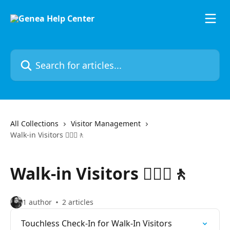
Skip to main content
Search for articles...
All Collections
Visitor Management
Walk-in Visitors 🚶🏼‍♀️🚶
Walk-in Visitors 🚶🏼‍♀️🚶
1 author
2 articles
Touchless Check-In for Walk-In Visitors