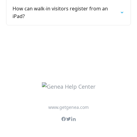
How can walk-in visitors register from an
iPad?
www.getgenea.com