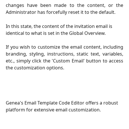
changes have been made to the content, or the
Administrator has forcefully reset it to the default.
In this state, the content of the invitation email is 
identical to what is set in the Global Overview.
If you wish to customize the email content, including
branding, styling, instructions, static text, variables,
etc., simply click the 'Custom Email' button to access
the customization options.
Genea's Email Template Code Editor offers a robust 
platform for extensive email customization.