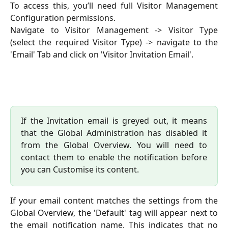
To access this, you’ll need full Visitor Management
Configuration permissions.
Navigate to Visitor Management -> Visitor Type
(select the required Visitor Type) -> navigate to the
'Email' Tab and click on 'Visitor Invitation Email'.
If the Invitation email is greyed out, it means
that the Global Administration has disabled it
from the Global Overview. You will need to
contact them to enable the notification before
you can Customise its content.
If your email content matches the settings from the
Global Overview, the 'Default' tag will appear next to
the email notification name. This indicates that no