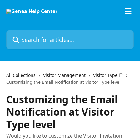
Skip to main content
Search for articles...
All Collections
Visitor Management
Visitor Type 📑
Customizing the Email Notification at Visitor Type level
Customizing the Email
Notification at Visitor
Type level
Would you like to customize the Visitor Invitation