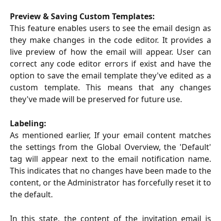
Preview & Saving Custom Templates:
This feature enables users to see the email design as
they make changes in the code editor. It provides a
live preview of how the email will appear. User can
correct any code editor errors if exist and have the
option to save the email template they've edited as a
custom template. This means that any changes
they've made will be preserved for future use.
Labeling:
As mentioned earlier, If your email content matches
the settings from the Global Overview, the 'Default'
tag will appear next to the email notification name.
This indicates that no changes have been made to the
content, or the Administrator has forcefully reset it to
the default.
In this state, the content of the invitation email is