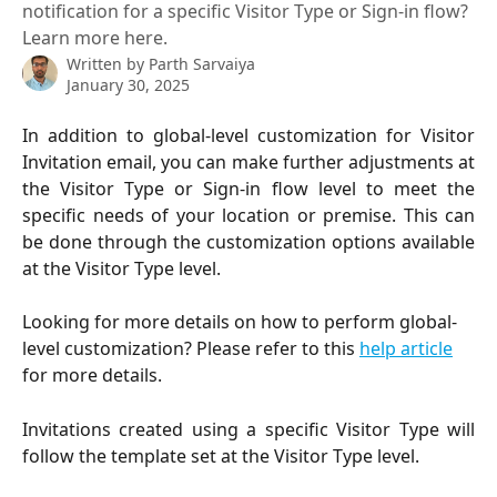
notification for a specific Visitor Type or Sign-in flow?
Learn more here.
Written by
Parth Sarvaiya
January 30, 2025
In addition to global-level customization for Visitor
Invitation email, you can make further adjustments at
the Visitor Type or Sign-in flow level to meet the
specific needs of your location or premise. This can
be done through the customization options available
at the Visitor Type level.
Looking for more details on how to perform global-
level customization? Please refer to this 
help article
for more details.
Invitations created using a specific Visitor Type will
follow the template set at the Visitor Type level.