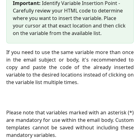
Important: 
Identify Variable Insertion Point - 
Carefully review your HTML code to determine 
where you want to insert the variable. Place 
your cursor at that exact location and then click 
on the variable from the available list.
If you need to use the same variable more than once
in the email subject or body, it's recommended to
copy and paste the code of the already inserted
variable to the desired locations instead of clicking on
the variable list multiple times.
Please note that variables marked with an asterisk (*)
are mandatory for use within the email body. Custom
templates cannot be saved without including these
mandatory variables.