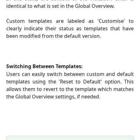
identical to what is set in the Global Overview.
Custom templates are labeled as 'Customise' to
clearly indicate their status as templates that have
been modified from the default version.
Switching Between Templates:
Users can easily switch between custom and default
templates using the 'Reset to Default' option. This
allows them to revert to the template which matches
the Global Overview settings, if needed.