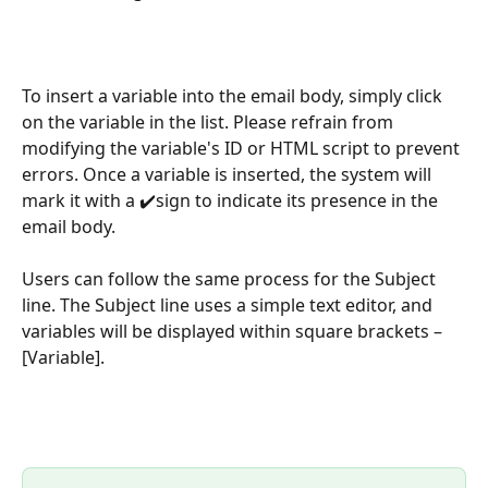
To insert a variable into the email body, simply click 
on the variable in the list. Please refrain from 
modifying the variable's ID or HTML script to prevent 
errors. Once a variable is inserted, the system will 
mark it with a ✔️sign to indicate its presence in the 
email body. 
Users can follow the same process for the Subject 
line. The Subject line uses a simple text editor, and 
variables will be displayed within square brackets – 
[Variable].