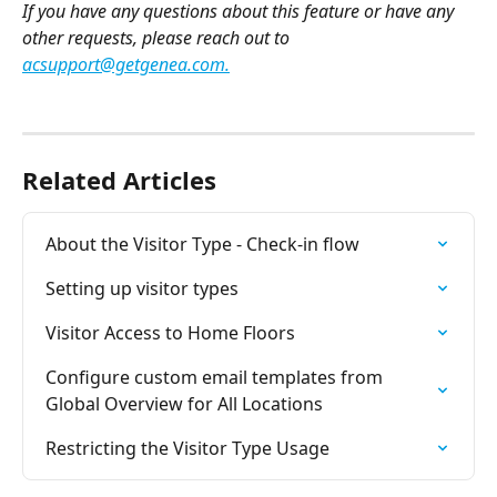
If you have any questions about this feature or have any 
other requests, please reach out to 
acsupport@getgenea.com
.
Related Articles
About the Visitor Type - Check-in flow
Setting up visitor types
Visitor Access to Home Floors
Configure custom email templates from 
Global Overview for All Locations
Restricting the Visitor Type Usage