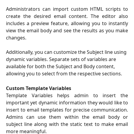
Administrators can import custom HTML scripts to
create the desired email content. The editor also
includes a preview feature, allowing you to instantly
view the email body and see the results as you make
changes.
Additionally, you can customize the Subject line using 
dynamic variables. Separate sets of variables are 
available for both the Subject and Body content, 
allowing you to select from the respective sections.
Custom Template Variables
Template Variables helps admin to insert the
important yet dynamic information they would like to
insert to email templates for precise communication.
Admins can use them within the email body or
subject line along with the static text to make email
more meaningful.