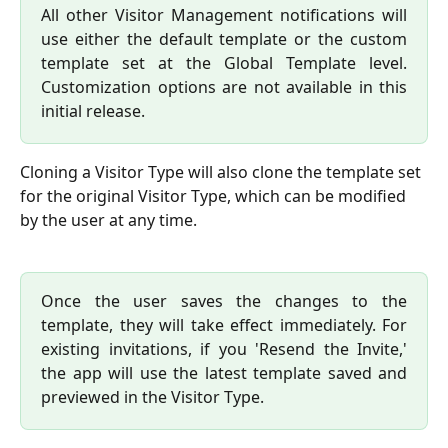
All other Visitor Management notifications will
use either the default template or the custom
template set at the Global Template level.
Customization options are not available in this
initial release.
Cloning a Visitor Type will also clone the template set 
for the original Visitor Type, which can be modified 
by the user at any time.
Once the user saves the changes to the
template, they will take effect immediately. For
existing invitations, if you 'Resend the Invite,'
the app will use the latest template saved and
previewed in the Visitor Type.