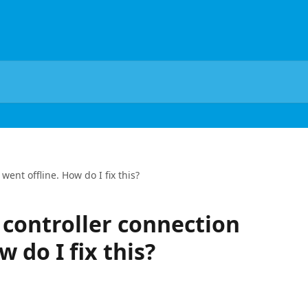
ent offline. How do I fix this?
controller connection
w do I fix this?