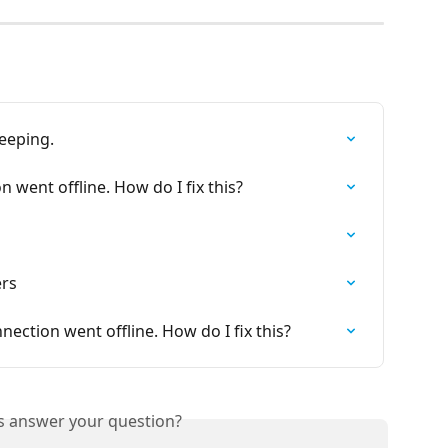
beeping.
 went offline. How do I fix this?
ers
ection went offline. How do I fix this?
is answer your question?