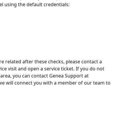
 using the default credentials:
e related after these checks, please contact a 
ice visit and open a service ticket. If you do not 
r area, you can contact Genea Support at 
we will connect you with a member of our team to 