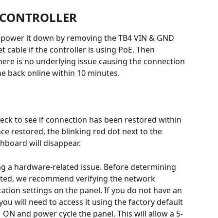
 CONTROLLER
r, power it down by removing the TB4 VIN & GND 
 cable if the controller is using PoE. Then 
here is no underlying issue causing the connection 
e back online within 10 minutes.
heck to see if connection has been restored within 
 restored, the blinking red dot next to the 
shboard will disappear.
ng a hardware-related issue. Before determining 
ated, we recommend verifying the network 
ion settings on the panel. If you do not have an 
ou will need to access it using the factory default 
1 ON and power cycle the panel. This will allow a 5-