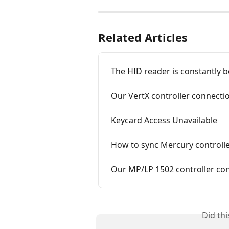
Related Articles
The HID reader is constantly 
Our VertX controller connection
Keycard Access Unavailable
How to sync Mercury controll
Our MP/LP 1502 controller conn
Did th