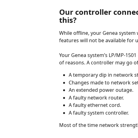
Our controller connec
this? 
While offline, your Genea system w
features will not be available for 
Your Genea system’s LP/MP-1501 con
of reasons. A controller may go of
A temporary dip in network s
Changes made to network sett
An extended power outage.
A faulty network router.
A faulty ethernet cord.
A faulty system controller.
Most of the time network strength 