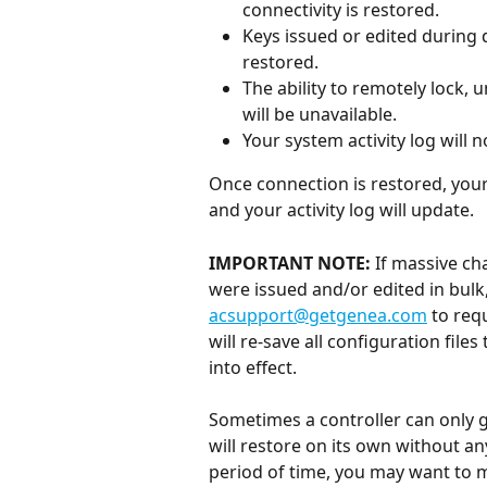
connectivity is restored.
Keys issued or edited during d
restored.
The ability to remotely lock,
will be unavailable.
Your system activity log will n
Once connection is restored, your
and your activity log will update. 
IMPORTANT NOTE:
 If massive c
were issued and/or edited in bulk
acsupport@getgenea.com
 to req
will re-save all configuration file
into effect.
Sometimes a controller can only g
will restore on its own without an
period of time, you may want to ma