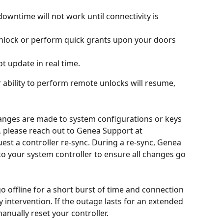
owntime will not work until connectivity is 
 unlock or perform quick grants upon your doors 
ot update in real time. 
 ability to perform remote unlocks will resume, 
hanges are made to system configurations or keys 
, please reach out to Genea Support at 
uest a controller re-sync. During a re-sync, Genea 
s to your system controller to ensure all changes go 
o offline for a short burst of time and connection 
y intervention. If the outage lasts for an extended 
nually reset your controller. 