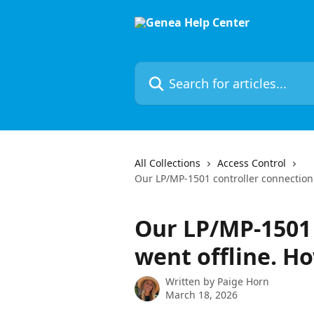
Skip to main content
Search for articles...
All Collections
Access Control
Our LP/MP-1501 controller connection w
Our LP/MP-1501 
went offline. Ho
Written by
Paige Horn
March 18, 2026