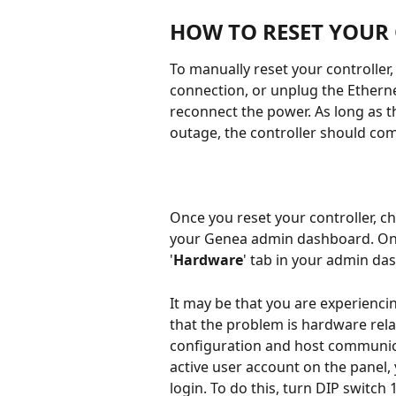
HOW TO RESET YOUR
To manually reset your controlle
connection, or unplug the Ethernet
reconnect the power. As long as t
outage, the controller should com
Once you reset your controller, c
your Genea admin dashboard. Once
'
Hardware
' tab in your admin da
It may be that you are experienci
that the problem is hardware rel
configuration and host communicat
active user account on the panel, y
login. To do this, turn DIP switch 