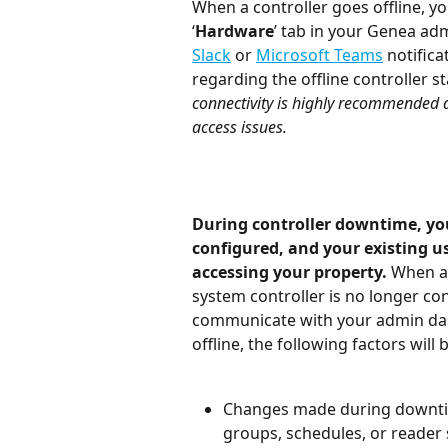
When a controller goes offline, you
‘
Hardware
’ tab in your Genea ad
Slack
 or 
Microsoft Teams
 notifica
regarding the offline controller st
connectivity is highly recommended 
access issues.
During controller downtime, you
configured, and your existing u
accessing your property. 
When a 
system controller is no longer con
communicate with your admin dash
offline, the following factors will 
Changes made during downtim
groups, schedules, or reader se