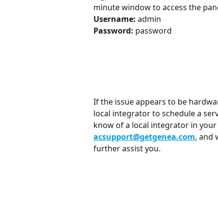
minute window to access the panel
Username:
 admin
Password:
 password
If the issue appears to be hardwar
local integrator to schedule a serv
know of a local integrator in you
acsupport@getgenea.com
, and 
further assist you.