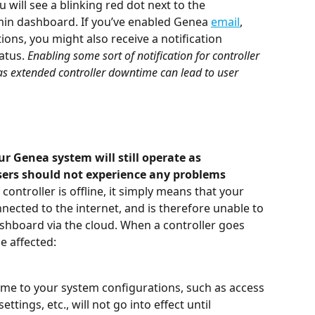
 will see a blinking red dot next to the 
min dashboard. If you’ve enabled Genea 
email
, 
tions, you might also receive a notification 
atus. 
Enabling some sort of notification for controller 
as extended controller downtime can lead to user 
r Genea system will still operate as 
sers should not experience any problems 
controller is offline, it simply means that your 
nected to the internet, and is therefore unable to 
board via the cloud. When a controller goes 
be affected:
e to your system configurations, such as access 
ttings, etc., will not go into effect until 