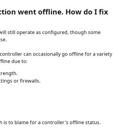
tion went offline. How do I fix 
ill still operate as configured, though some 
use.
troller can occasionally go offline for a variety 
fline due to:
trength.
ings or firewalls.
is to blame for a controller's offline status.