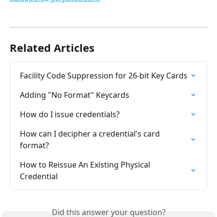
Related Articles
Facility Code Suppression for 26-bit Key Cards
Adding "No Format" Keycards
How do I issue credentials?
How can I decipher a credential's card 
format?
How to Reissue An Existing Physical 
Credential
Did this answer your question?