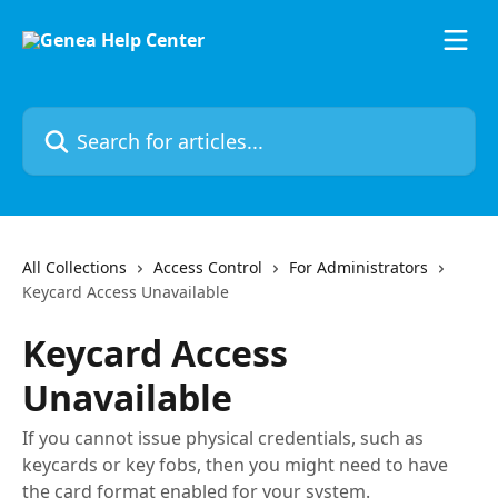
Skip to main content
Search for articles...
All Collections
Access Control
For Administrators
Keycard Access Unavailable
Keycard Access
Unavailable
If you cannot issue physical credentials, such as
keycards or key fobs, then you might need to have
the card format enabled for your system.