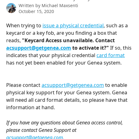
Written by
Michael Maxsenti
October 15, 2020
When trying to 
issue a physical credential
, such as a 
keycard or a key fob, are you finding a box that 
reads, 
"Keycard Access unavailable. Contact 
acsupport@getgenea.com
 to activate it?" 
If so, this 
indicates that your physical credential 
card format
has not yet been enabled for your Genea system.
Please contact 
acsupport@getgenea.com
 to enable 
physical key support for your Genea system. Genea 
will need all card format details, so please have that 
information at hand. 
If you have any questions about Genea access control, 
please contact Genea Support at 
acsupport@getgenea.com
.