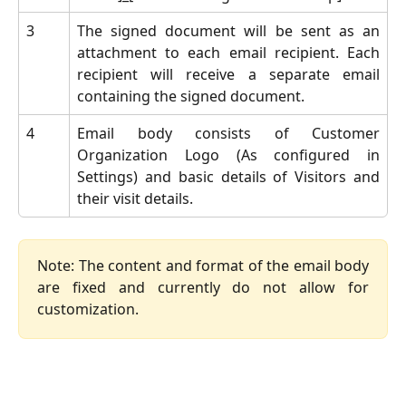
3
The signed document will be sent as an
attachment to each email recipient. Each
recipient will receive a separate email
containing the signed document.
4
Email body consists of Customer
Organization Logo (As configured in
Settings) and basic details of Visitors and
their visit details.
Note: The content and format of the email body
are fixed and currently do not allow for
customization.