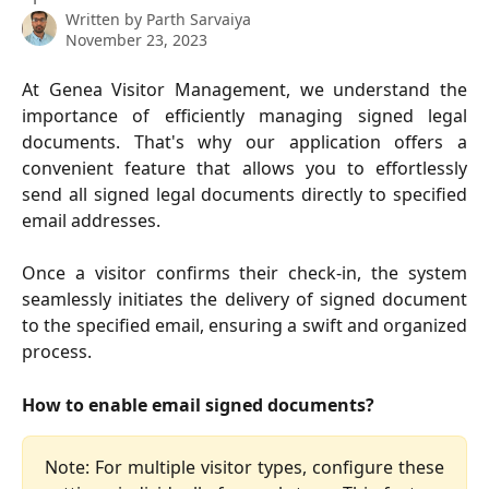
Written by
Parth Sarvaiya
November 23, 2023
At Genea Visitor Management, we understand the
importance of efficiently managing signed legal
documents. That's why our application offers a
convenient feature that allows you to effortlessly
send all signed legal documents directly to specified
email addresses.
Once a visitor confirms their check-in, the system
seamlessly initiates the delivery of signed document
to the specified email, ensuring a swift and organized
process.
How to enable email signed documents?
Note: For multiple visitor types, configure these