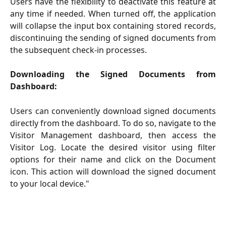
Users have the flexibility to deactivate this feature at
any time if needed. When turned off, the application
will collapse the input box containing stored records,
discontinuing the sending of signed documents from
the subsequent check-in processes.
Downloading the Signed Documents from
Dashboard:
Users can conveniently download signed documents
directly from the dashboard. To do so, navigate to the
Visitor Management dashboard, then access the
Visitor Log. Locate the desired visitor using filter
options for their name and click on the Document
icon. This action will download the signed document
to your local device."