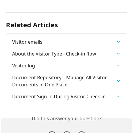
Related Articles
Visitor emails
About the Visitor Type - Check-in flow
Visitor log
Document Repository – Manage All Visitor 
Documents in One Place
Document Sign-in During Visitor Check-in
Did this answer your question?