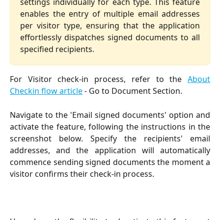
settings individually for each type. This feature
enables the entry of multiple email addresses
per visitor type, ensuring that the application
effortlessly dispatches signed documents to all
specified recipients.
For Visitor check-in process, refer to the
About
Checkin flow article
- Go to Document Section.
Navigate to the 'Email signed documents' option and
activate the feature, following the instructions in the
screenshot below. Specify the recipients' email
addresses, and the application will automatically
commence sending signed documents the moment a
visitor confirms their check-in process.