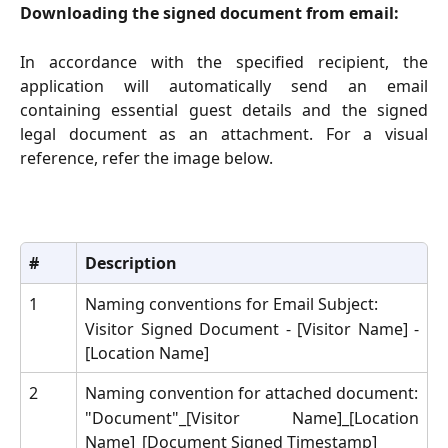
Downloading the signed document from email:
In accordance with the specified recipient, the
application will automatically send an email
containing essential guest details and the signed
legal document as an attachment. For a visual
reference, refer the image below.
#
Description
1
Naming conventions for Email Subject:
Visitor Signed Document - [Visitor Name] -
[Location Name]
2
Naming convention for attached document:
"Document"_[Visitor Name]_[Location
Name]_[Document Signed Timestamp]