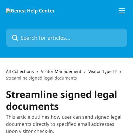
Skip to main content
Search for articles...
All Collections
Visitor Management
Visitor Type 📑
Streamline signed legal documents
Streamline signed legal
documents
This article outlines how user can send signed legal
documents directly to specified email addresses
upon visitor check-in.