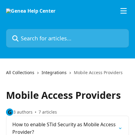
Skip to main content
Search for articles...
All Collections
Integrations
Mobile Access Providers
Mobile Access Providers
G
3 authors
7 articles
How to enable STid Security as Mobile Access
Provider?