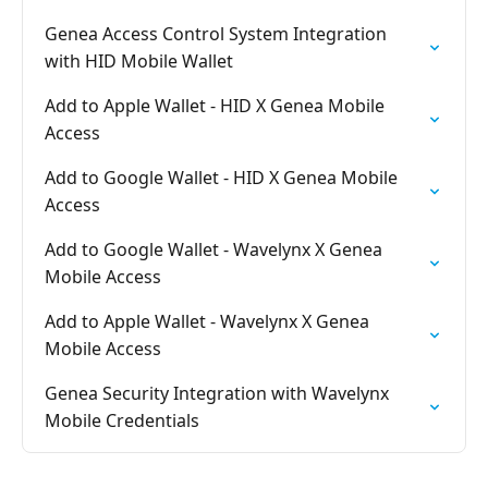
Genea Access Control System Integration
with HID Mobile Wallet
Add to Apple Wallet - HID X Genea Mobile
Access
Add to Google Wallet - HID X Genea Mobile
Access
Add to Google Wallet - Wavelynx X Genea
Mobile Access
Add to Apple Wallet - Wavelynx X Genea
Mobile Access
Genea Security Integration with Wavelynx
Mobile Credentials