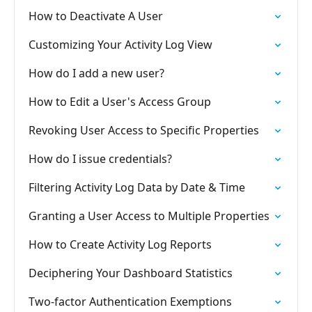
How to Deactivate A User
Customizing Your Activity Log View
How do I add a new user?
How to Edit a User's Access Group
Revoking User Access to Specific Properties
How do I issue credentials?
Filtering Activity Log Data by Date & Time
Granting a User Access to Multiple Properties
How to Create Activity Log Reports
Deciphering Your Dashboard Statistics
Two-factor Authentication Exemptions