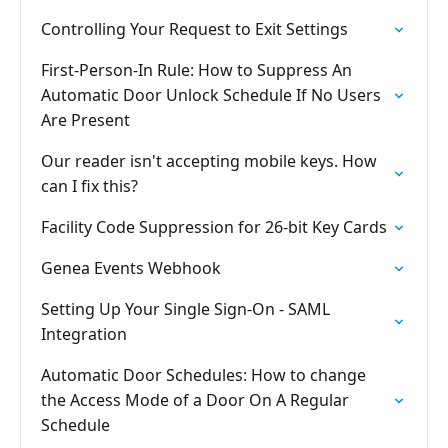
Controlling Your Request to Exit Settings
First-Person-In Rule: How to Suppress An
Automatic Door Unlock Schedule If No Users
Are Present
Our reader isn't accepting mobile keys. How
can I fix this?
Facility Code Suppression for 26-bit Key Cards
Genea Events Webhook
Setting Up Your Single Sign-On - SAML
Integration
Automatic Door Schedules: How to change
the Access Mode of a Door On A Regular
Schedule