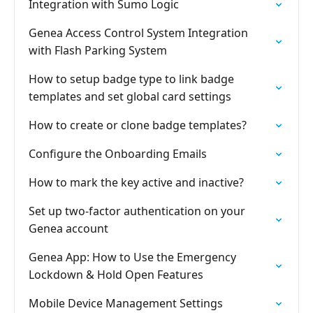
Integration with Sumo Logic
Genea Access Control System Integration
with Flash Parking System
How to setup badge type to link badge
templates and set global card settings
How to create or clone badge templates?
Configure the Onboarding Emails
How to mark the key active and inactive?
Set up two-factor authentication on your
Genea account
Genea App: How to Use the Emergency
Lockdown & Hold Open Features
Mobile Device Management Settings