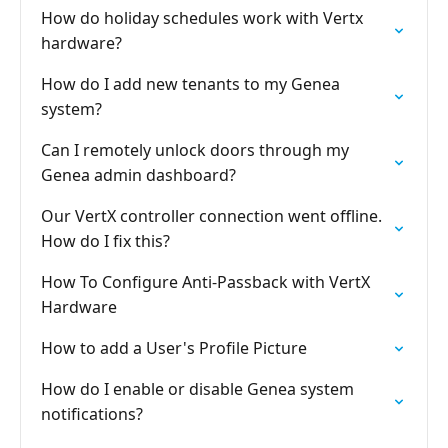
How do holiday schedules work with Vertx
hardware?
How do I add new tenants to my Genea
system?
Can I remotely unlock doors through my
Genea admin dashboard?
Our VertX controller connection went offline.
How do I fix this?
How To Configure Anti-Passback with VertX
Hardware
How to add a User's Profile Picture
How do I enable or disable Genea system
notifications?