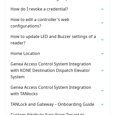
How do I revoke a credential?
How to edit a controller's web
configurations?
How to update LED and Buzzer settings of a
reader?
Home Location
Genea Access Control System Integration
with KONE Destination Dispatch Elevator
System
Genea Access Control System Integration
with TANlocks
TANLock and Gateway – Onboarding Guide
Custom Attribute Sync from Tenant to