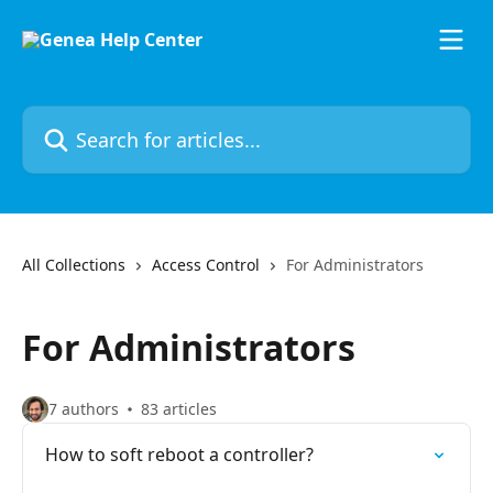
Skip to main content
Search for articles...
All Collections
Access Control
For Administrators
For Administrators
7 authors
83 articles
How to soft reboot a controller?