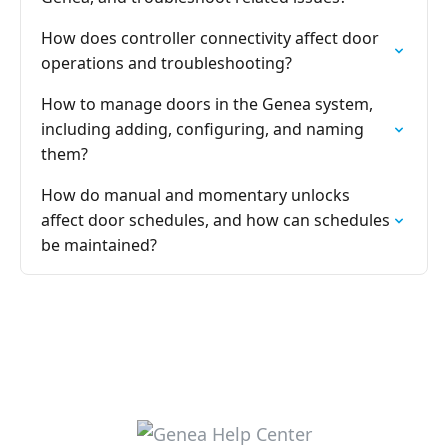
How does controller connectivity affect door
operations and troubleshooting?
How to manage doors in the Genea system,
including adding, configuring, and naming
them?
How do manual and momentary unlocks
affect door schedules, and how can schedules
be maintained?