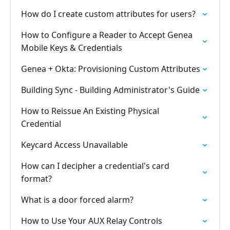
How do I create custom attributes for users?
How to Configure a Reader to Accept Genea
Mobile Keys & Credentials
Genea + Okta: Provisioning Custom Attributes
Building Sync - Building Administrator's Guide
How to Reissue An Existing Physical
Credential
Keycard Access Unavailable
How can I decipher a credential's card
format?
What is a door forced alarm?
How to Use Your AUX Relay Controls