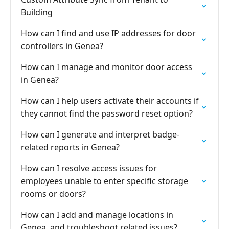
Building
How can I find and use IP addresses for door
controllers in Genea?
How can I manage and monitor door access
in Genea?
How can I help users activate their accounts if
they cannot find the password reset option?
How can I generate and interpret badge-
related reports in Genea?
How can I resolve access issues for
employees unable to enter specific storage
rooms or doors?
How can I add and manage locations in
Genea, and troubleshoot related issues?