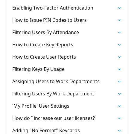
Enabling Two-Factor Authentication
How to Issue PIN Codes to Users
Filtering Users By Attendance
How to Create Key Reports
How to Create User Reports
Filtering Keys By Usage
Assigning Users to Work Departments
Filtering Users By Work Department
'My Profile' User Settings
How do I increase our user licenses?
Adding "No Format" Keycards