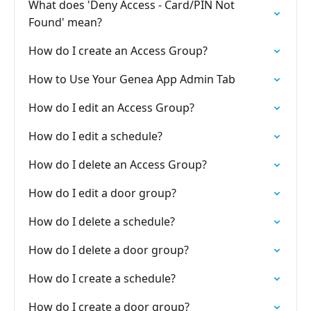
What does 'Deny Access - Card/PIN Not
Found' mean?
How do I create an Access Group?
How to Use Your Genea App Admin Tab
How do I edit an Access Group?
How do I edit a schedule?
How do I delete an Access Group?
How do I edit a door group?
How do I delete a schedule?
How do I delete a door group?
How do I create a schedule?
How do I create a door group?