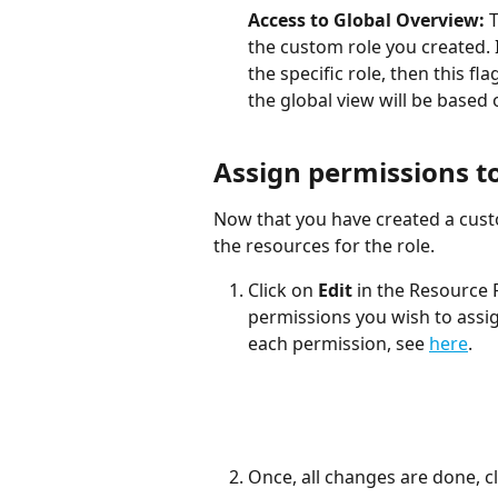
Access to Global Overview: 
T
the custom role you created. I
the specific role, then this f
the global view will be based 
Assign permissions to
Now that you have created a cust
the resources for the role.  
Click on 
Edit
 in the Resource 
permissions you wish to assign
each permission, see 
here
.
Once, all changes are done, cl