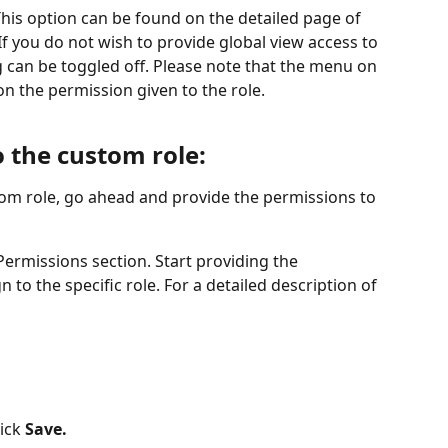
his option can be found on the detailed page of 
f you do not wish to provide global view access to 
lag can be toggled off. Please note that the menu on 
on the permission given to the role. 
 the custom role: 
om role, go ahead and provide the permissions to 
Permissions section. Start providing the 
 to the specific role. For a detailed description of 
ick 
Save.
 ​