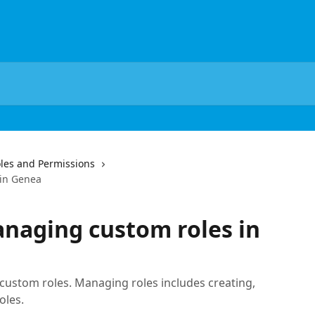
les and Permissions
 in Genea
naging custom roles in
ustom roles. Managing roles includes creating,
oles.