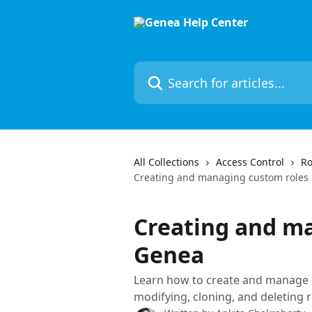
Skip to main content
Search for articles...
All Collections
Access Control
Ro
Creating and managing custom roles
Creating and ma
Genea
Learn how to create and manage c
modifying, cloning, and deleting r