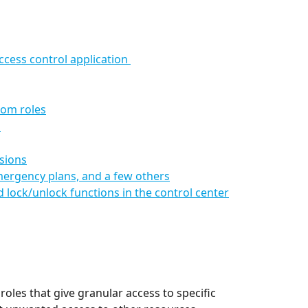
cess control application 
tom roles
s
sions
mergency plans, and a few others
lock/unlock functions in the control center
les that give granular access to specific 