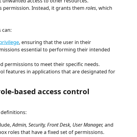
t unwanted access to other resources. 
s permission. Instead, it grants them 
roles
, which 
 
 can: 
privilege
, ensuring that the user in their 
missions essential to performing their intended 
 permissions to meet their specific needs.  
 features in applications that are designated for 
ole-based access control 
definitions:
clude, 
Admin, Security, Front Desk, User Manager,
 and 
box roles that have a fixed set of permissions. 