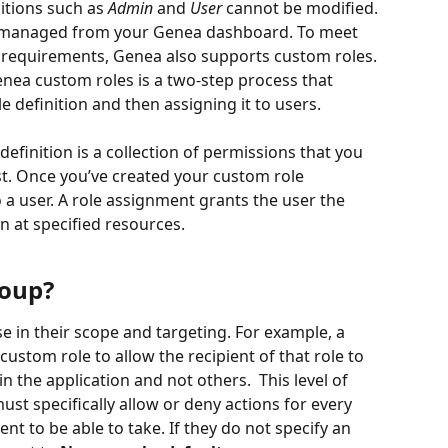
itions such as 
Admin
 and 
User
 cannot be modified. 
 be managed from your Genea dashboard. To meet 
 requirements, Genea also supports custom roles. 
nea custom roles is a two-step process that 
e definition and then assigning it to users. 
efinition is a collection of permissions that you 
t. Once you’ve created your custom role 
to a user. A role assignment grants the user the 
n at specified resources.  
roup?
e in their scope and targeting. For example, a 
custom role to allow the recipient of that role to 
n the application and not others.  This level of 
st specifically allow or deny actions for every 
nt to be able to take. If they do not specify an 