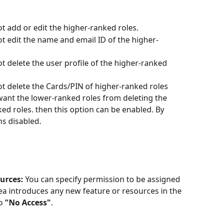
 add or edit the higher-ranked roles. 
t edit the name and email ID of the higher-
 delete the user profile of the higher-ranked 
t delete the Cards/PIN of higher-ranked roles 
 want the lower-ranked roles from deleting the 
ed roles. then this option can be enabled. By 
s disabled. 
urces: 
You can
specify permission to be assigned 
ea introduces any new feature or resources in the 
o 
"No Access"
. 