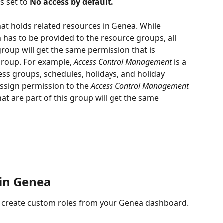
s set to 
No access by default.
hat holds related resources in Genea. While 
 has to be provided to the resource groups, all 
group will get the same permission that is 
group. For example, 
Access Control Management 
is a 
ss groups, schedules, holidays, and holiday 
ssign permission to the 
Access Control Management 
hat are part of this group will get the same 
 in Genea
an create custom roles from your Genea dashboard. 