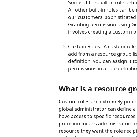
Some of the built-in role defin
All other built-in roles can
our customers' sophisticated
Granting permission using Ge
involves creating a custom rol
Custom Roles:  A custom role d
add from a resource group lis
definition, you can assign it 
permissions in a role definitio
What is a resource g
Custom roles are extremely precis
global administrator can define a 
have access to specific resources i
precision means administrators mu
resource they want the role recipie