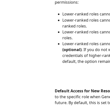
permissions:
Lower-ranked roles cannot
Lower-ranked roles canno
ranked roles. 
Lower-ranked roles cannot
roles.
Lower-ranked roles canno
(optional)
. If you do not
credentials of higher-rank
default, the option remain
Default Access for New Reso
to the specific role when Gen
future. By default, this is set t