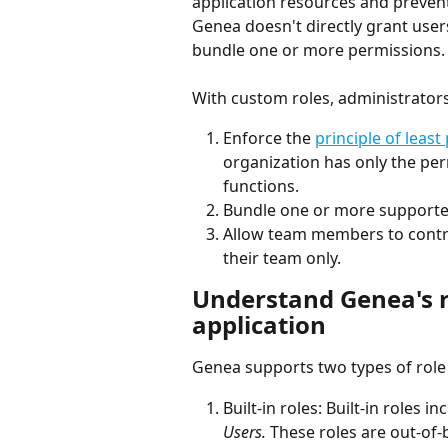
application resources and preven
Genea doesn't directly grant user
bundle one or more permissions. 
With custom roles, administrators
Enforce the 
principle of least 
organization has only the per
functions. 
Bundle one or more supported
Allow team members to control
their team only.  
Understand Genea's r
application 
Genea supports two types of role 
Built-in roles: Built-in roles in
Users.
 These roles are out-of-