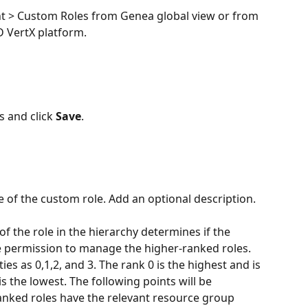
 > Custom Roles from Genea global view or from 
D VertX platform. 
ls and click 
Save
.
 of the custom role. Add an optional description. 
of the role in the hierarchy determines if the 
 permission to manage the higher-ranked roles. 
ties as 0,1,2, and 3. The rank 0 is the highest and is 
s the lowest. The following points will be 
ranked roles have the relevant resource group 