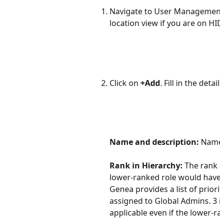
Navigate to User Management
location view if you are on HI
Click on 
+Add
. Fill in the detai
Name and description:
 Name
Rank in Hierarchy: 
The rank 
lower-ranked role would have
Genea provides a list of priori
assigned to Global Admins. 3 i
applicable even if the lower-