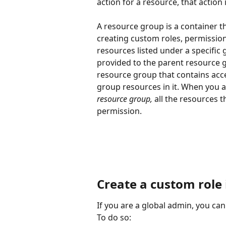
action for a resource, that action i
A resource group is a container t
creating custom roles, permission
resources listed under a specific 
provided to the parent resource 
resource group that contains acce
group resources in it. When you a
resource group, 
all the resources t
permission. 
Create a custom role
If you are a global admin, you c
To do so: 