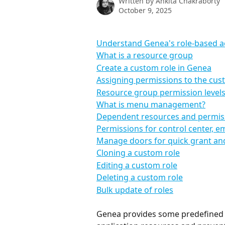
Written by
Ankita Chakraborty
October 9, 2025
Understand Genea's role-based ac
What is a resource group
Create a custom role in Genea
Assigning permissions to the cus
Resource group permission level
What is menu management?
Dependent resources and permis
Permissions for control center, e
Manage doors for quick grant and 
Cloning a custom role
Editing a custom role
Deleting a custom role
Bulk update of roles
Genea provides some predefined ro