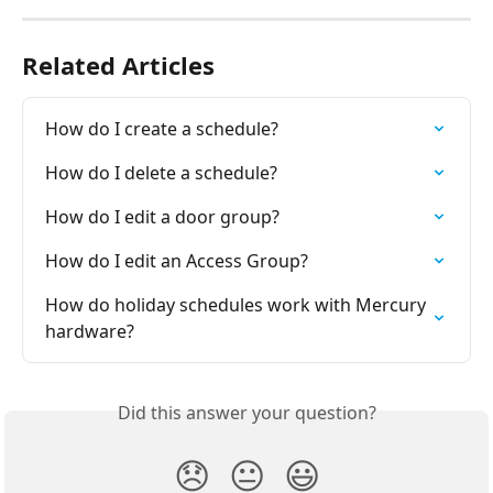
Related Articles
How do I create a schedule?
How do I delete a schedule?
How do I edit a door group?
How do I edit an Access Group?
How do holiday schedules work with Mercury 
hardware?
Did this answer your question?
😞
😐
😃