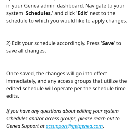
in your Genea admin dashboard. Navigate to your 
system '
Schedules
,' and click '
Edit
' next to the 
schedule to which you would like to apply changes.  
2) Edit your schedule accordingly. Press '
Save
' to 
save all changes. 
Once saved, the changes will go into effect 
immediately, and any access groups that utilize the 
edited schedule will operate per the schedule time 
edits.
If you have any questions about editing your system 
schedules and/or access groups, please reach out to 
Genea Support at 
acsupport@getgenea.com
.