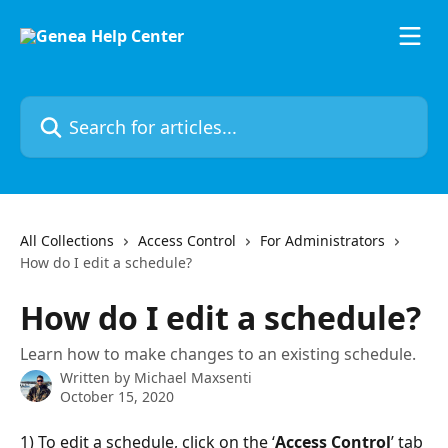
Skip to main content
Search for articles...
All Collections
Access Control
For Administrators
How do I edit a schedule?
How do I edit a schedule?
Learn how to make changes to an existing schedule.
Written by
Michael Maxsenti
October 15, 2020
1) To edit a schedule, click on the ‘
Access Control
’ tab 