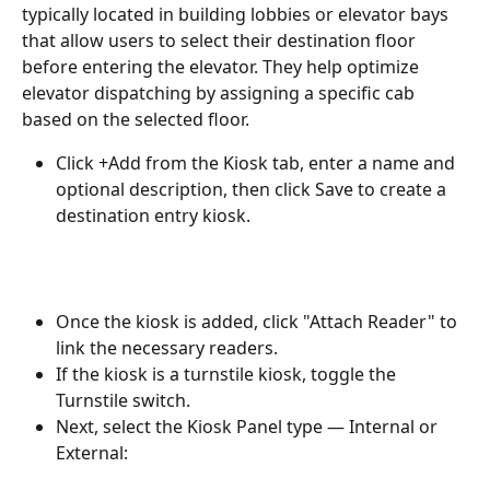
typically located in building lobbies or elevator bays 
that allow users to select their destination floor 
before entering the elevator. They help optimize 
elevator dispatching by assigning a specific cab 
based on the selected floor.
Click +Add from the Kiosk tab, enter a name and 
optional description, then click Save to create a 
destination entry kiosk.
Once the kiosk is added, click "Attach Reader" to 
link the necessary readers.
If the kiosk is a turnstile kiosk, toggle the 
Turnstile switch.
Next, select the Kiosk Panel type — Internal or 
External: