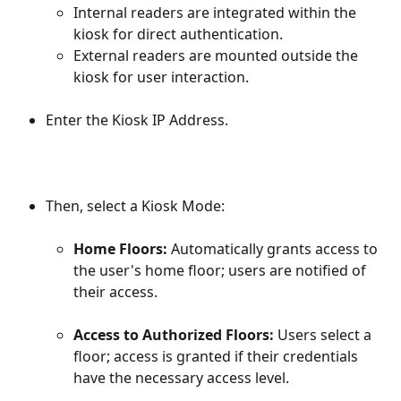
Internal readers are integrated within the 
kiosk for direct authentication.
External readers are mounted outside the 
kiosk for user interaction.
Enter the Kiosk IP Address.
Then, select a Kiosk Mode:
Home Floors: 
Automatically grants access to 
the user's home floor; users are notified of 
their access.
Access to Authorized Floors: 
Users select a 
floor; access is granted if their credentials 
have the necessary access level.