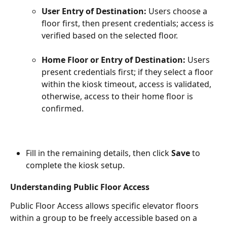
User Entry of Destination: 
Users choose a 
floor first, then present credentials; access is 
verified based on the selected floor.
Home Floor or Entry of Destination: 
Users 
present credentials first; if they select a floor 
within the kiosk timeout, access is validated, 
otherwise, access to their home floor is 
confirmed.
Fill in the remaining details, then click 
Save
 to 
complete the kiosk setup.
Understanding Public Floor Access
Public Floor Access allows specific elevator floors 
within a group to be freely accessible based on a 