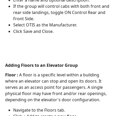
If the group will control cabs with both front and 
rear-side landings, toggle ON Control Rear and 
Front Side.
Select OTIS as the Manufacturer.
Click Save and Close.
Adding Floors to an Elevator Group
Floor : 
A floor is a specific level within a building 
where an elevator can stop and open its doors. It 
serves as an access point for passengers. A single 
physical floor may have front and/or rear openings, 
depending on the elevator's door configuration.
Navigate to the Floors tab.