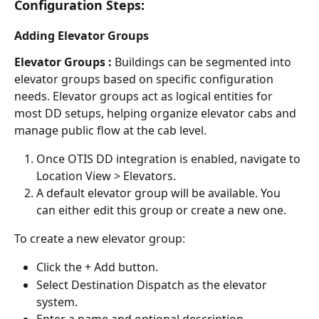
Configuration Steps:
Adding Elevator Groups
Elevator Groups : 
Buildings can be segmented into 
elevator groups based on specific configuration 
needs. Elevator groups act as logical entities for 
most DD setups, helping organize elevator cabs and 
manage public flow at the cab level.
Once OTIS DD integration is enabled, navigate to 
Location View > Elevators.
A default elevator group will be available. You 
can either edit this group or create a new one.
To create a new elevator group:
Click the + Add button.
Select Destination Dispatch as the elevator 
system.
Enter a name and optional description.