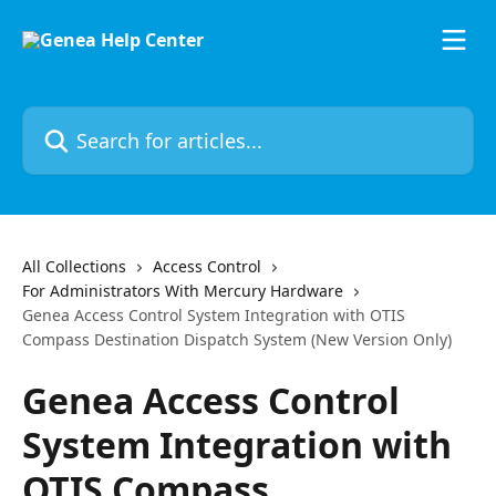
Skip to main content
Search for articles...
All Collections
Access Control
For Administrators With Mercury Hardware
Genea Access Control System Integration with OTIS
Compass Destination Dispatch System (New Version Only)
Genea Access Control
System Integration with
OTIS Compass