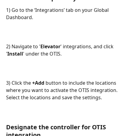
1) Go to the ‘Integrations’ tab on your Global 
Dashboard.
2) Navigate to '
Elevator
' integrations, and click 
'
Install
' under the OTIS.
3) Click the 
+Add 
button to include the locations 
where you want to activate the OTIS integration. 
Select the locations and save the settings.
Designate the controller for OTIS 
integration