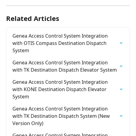
Related Articles
Genea Access Control System Integration 
with OTIS Compass Destination Dispatch 
System
Genea Access Control System Integration 
with TK Destination Dispatch Elevator System
Genea Access Control System Integration 
with KONE Destination Dispatch Elevator 
System
Genea Access Control System Integration 
with TK Destination Dispatch System (New 
Version Only)
Genea Access Control System Integration 