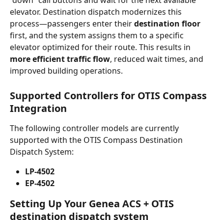
“down” call buttons and wait for the next available 
elevator. Destination dispatch modernizes this 
process—passengers enter their 
destination floor
first, and the system assigns them to a specific 
elevator optimized for their route. This results in 
more efficient traffic flow
, reduced wait times, and 
improved building operations.
Supported Controllers for OTIS Compass 
Integration
The following controller models are currently 
supported with the OTIS Compass Destination 
Dispatch System:
LP-4502
EP-4502
Setting Up Your Genea ACS + OTIS 
destination dispatch system