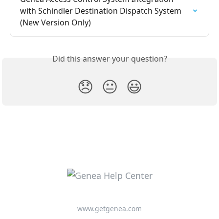
with Schindler Destination Dispatch System 
(New Version Only)
Did this answer your question?
😞
😐
😃
www.getgenea.com