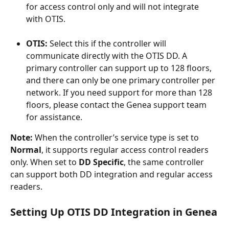
for access control only and will not integrate 
with OTIS.
OTIS:
 Select this if the controller will 
communicate directly with the OTIS DD. A 
primary controller can support up to 128 floors, 
and there can only be one primary controller per 
network. If you need support for more than 128 
floors, please contact the Genea support team 
for assistance.
Note: 
When the controller’s service type is set to 
Normal
, it supports regular access control readers 
only. When set to 
DD Specific
, the same controller 
can support both DD integration and regular access 
readers.
Setting Up OTIS DD Integration in Genea