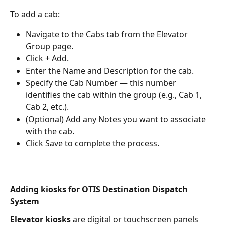
To add a cab:
Navigate to the Cabs tab from the Elevator 
Group page.
Click + Add.
Enter the Name and Description for the cab.
Specify the Cab Number — this number 
identifies the cab within the group (e.g., Cab 1, 
Cab 2, etc.).
(Optional) Add any Notes you want to associate 
with the cab.
Click Save to complete the process.
Adding kiosks for OTIS Destination Dispatch 
System
Elevator kiosks
 are digital or touchscreen panels 