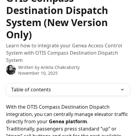
Destination Dispatch
System (New Version
Only)
Learn how to integrate your Genea Access Control
System with OTIS Compass Destination Dispatch
System
Written by
Ankita Chakraborty
November 10, 2025
Table of contents
With the OTIS Compass Destination Dispatch 
integration, you can centrally manage elevator traffic 
directly from your 
Genea platform
.
Traditionally, passengers press standard “up” or 