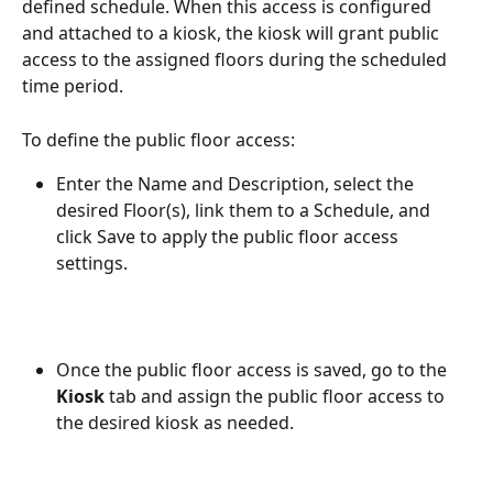
defined schedule. When this access is configured 
and attached to a kiosk, the kiosk will grant public 
access to the assigned floors during the scheduled 
time period.
To define the public floor access: 
Enter the Name and Description, select the 
desired Floor(s), link them to a Schedule, and 
click Save to apply the public floor access 
settings.
Once the public floor access is saved, go to the 
Kiosk
 tab and assign the public floor access to 
the desired kiosk as needed.