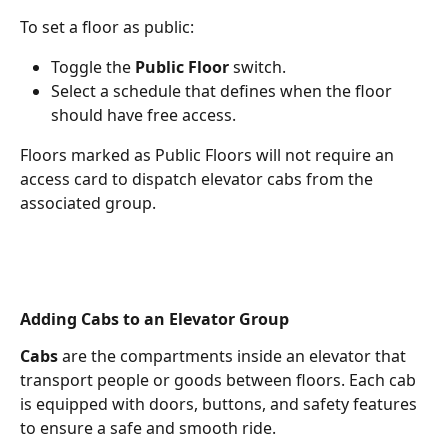
To set a floor as public:
Toggle the 
Public Floor
 switch.
Select a schedule that defines when the floor 
should have free access.
Floors marked as Public Floors will not require an 
access card to dispatch elevator cabs from the 
associated group.
Adding Cabs to an Elevator Group
Cabs
 are the compartments inside an elevator that 
transport people or goods between floors. Each cab 
is equipped with doors, buttons, and safety features 
to ensure a safe and smooth ride.