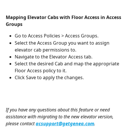
Mapping Elevator Cabs with Floor Access in Access 
Groups
Go to Access Policies > Access Groups.
Select the Access Group you want to assign 
elevator cab permissions to.
Navigate to the Elevator Access tab.
Select the desired Cab and map the appropriate 
Floor Access policy to it.
Click Save to apply the changes.
If you have any questions about this feature or need 
assistance with migrating to the new elevator version, 
please contact 
acsupport@getgenea.com
.