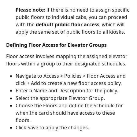
Please note:
 if there is no need to assign specific 
public floors to individual cabs, you can proceed 
with the 
default public floor access
, which will 
apply the same set of public floors to all kiosks.
Defining Floor Access for Elevator Groups
Floor access involves mapping the assigned elevator 
floors within a group to their designated schedules.
Navigate to Access > Policies > Floor Access and 
click + Add to create a new floor access policy.
Enter a Name and Description for the policy.
Select the appropriate Elevator Group.
Choose the Floors and define the Schedule for 
when the card should have access to these 
floors.
Click Save to apply the changes.