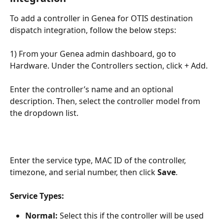
To add a controller in Genea for OTIS destination 
dispatch integration, follow the below steps: 
1) From your Genea admin dashboard, go to 
Hardware. Under the Controllers section, click + Add.
Enter the controller’s name and an optional 
description. Then, select the controller model from 
the dropdown list.
Enter the service type, MAC ID of the controller, 
timezone, and serial number, then click 
Save
.
Service Types:
Normal:
 Select this if the controller will be used 