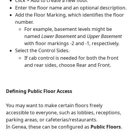
Click + Add to create a new floor.
Enter the floor name and an optional description.
Add the Floor Marking, which identifies the floor 
number.
For example, basement levels might be 
named 
Lower Basement
 and 
Upper Basement
with floor markings -2 and -1, respectively.
Select the Control Sides.
If cab control is needed for both the front 
and rear sides, choose Rear and Front.
Defining Public Floor Access
You may want to make certain floors freely 
accessible to everyone, such as lobbies, receptions, 
parking areas, or cafeterias/restaurants.
In Genea, these can be configured as 
Public Floors
.