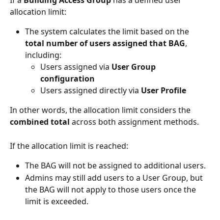
allocation limit:
The system calculates the limit based on the 
total number of users assigned that BAG
, 
including:
Users assigned via 
User Group 
configuration
Users assigned directly via 
User Profile
In other words, the allocation limit considers the 
combined total
 across both assignment methods.
If the allocation limit is reached:
The BAG will not be assigned to additional users.
Admins may still add users to a User Group, but 
the BAG will not apply to those users once the 
limit is exceeded.