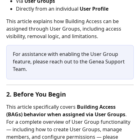
Via 
User Groups
Directly from an individual 
User Profile
This article explains how Building Access can be 
assigned through User Groups, including access 
visibility, removal logic, and limitations.
For assistance with enabling the User Group 
feature, please reach out to the Genea Support 
Team.
2. Before You Begin
This article specifically covers 
Building Access 
(BAGs) behavior when assigned via User Groups
.
For a complete overview of User Group functionality 
— including how to create User Groups, manage 
members, and configure permissions — please 