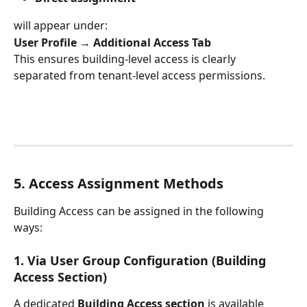
will appear under:
User Profile → Additional Access Tab
This ensures building-level access is clearly 
separated from tenant-level access permissions.
5. Access Assignment Methods
Building Access can be assigned in the following 
ways:
1. Via User Group Configuration (Building 
Access Section)
A dedicated 
Building Access section
 is available 