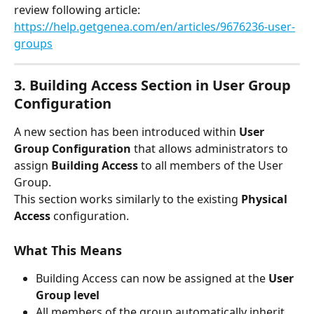
review following article:
https://help.getgenea.com/en/articles/9676236-user-
groups
3. Building Access Section in User Group 
Configuration
A new section has been introduced within 
User 
Group Configuration
 that allows administrators to 
assign 
Building Access
 to all members of the User 
Group.
This section works similarly to the existing 
Physical 
Access
 configuration.
What This Means
Building Access can now be assigned at the 
User 
Group level
All members of the group automatically inherit 