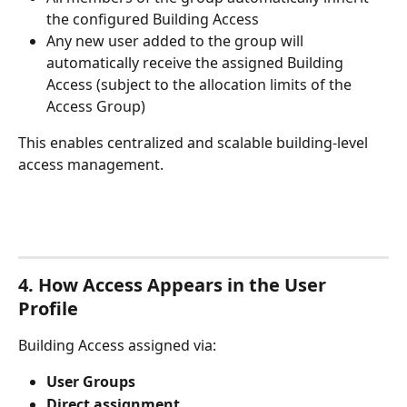
the configured Building Access
Any new user added to the group will 
automatically receive the assigned Building 
Access (subject to the allocation limits of the 
Access Group)
This enables centralized and scalable building-level 
access management.
4. How Access Appears in the User 
Profile
Building Access assigned via:
User Groups
Direct assignment