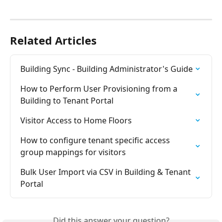
Related Articles
Building Sync - Building Administrator's Guide
How to Perform User Provisioning from a 
Building to Tenant Portal
Visitor Access to Home Floors
How to configure tenant specific access 
group mappings for visitors
Bulk User Import via CSV in Building & Tenant 
Portal
Did this answer your question?