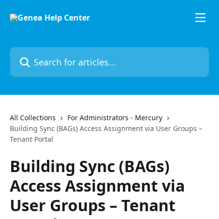
Skip to main content
Search for articles...
All Collections
For Administrators - Mercury
Building Sync (BAGs) Access Assignment via User Groups –
Tenant Portal
Building Sync (BAGs)
Access Assignment via
User Groups – Tenant