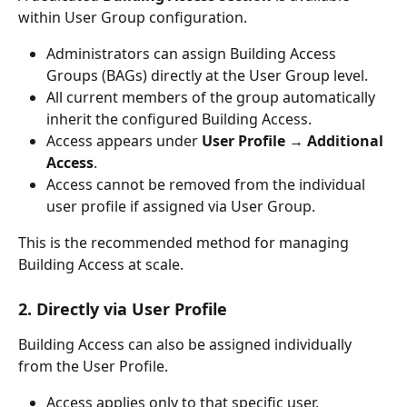
within User Group configuration.
Administrators can assign Building Access 
Groups (BAGs) directly at the User Group level.
All current members of the group automatically 
inherit the configured Building Access.
Access appears under 
User Profile → Additional 
Access
.
Access cannot be removed from the individual 
user profile if assigned via User Group.
This is the recommended method for managing 
Building Access at scale.
2. Directly via User Profile
Building Access can also be assigned individually 
from the User Profile.
Access applies only to that specific user.