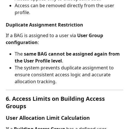
Access can be removed directly from the user 
profile.
Duplicate Assignment Restriction
If a BAG is assigned to a user via 
User Group 
configuration
:
The 
same BAG cannot be assigned again from 
the User Profile level
.
The system prevents duplicate assignment to 
ensure consistent access logic and accurate 
allocation tracking.
6. Access Limits on Building Access 
Groups
User Allocation Limit Calculation
If a 
Building Access Group
 has a defined user 