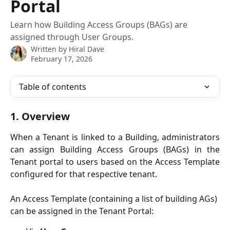
Portal
Learn how Building Access Groups (BAGs) are
assigned through User Groups.
Written by
Hiral Dave
February 17, 2026
Table of contents
1. Overview
When a Tenant is linked to a Building, administrators
can assign Building Access Groups (BAGs) in the
Tenant portal to users based on the Access Template
configured for that respective tenant.
An Access Template (containing a list of building AGs) 
can be assigned in the Tenant Portal: