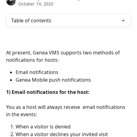
October 19, 2020
Table of contents
At present, Genea VMS supports two methods of 
notifications for hosts:
Email notifications
Genea Mobile push notifications
1) Email notifications for the host:
You as a host will always receive  email notifications 
in the events:
When a visitor is denied
When a visitor declines your invited visit