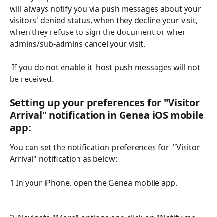
will always notify you via push messages about your 
visitors' denied status, when they decline your visit, 
when they refuse to sign the document or when 
admins/sub-admins cancel your visit. 
 If you do not enable it, host push messages will not 
be received. 
Setting up your preferences for "Visitor 
Arrival" notification in Genea iOS mobile 
app:
You can set the notification preferences for  "Visitor 
Arrival" notification as below:
1.In your iPhone, open the Genea mobile app. 