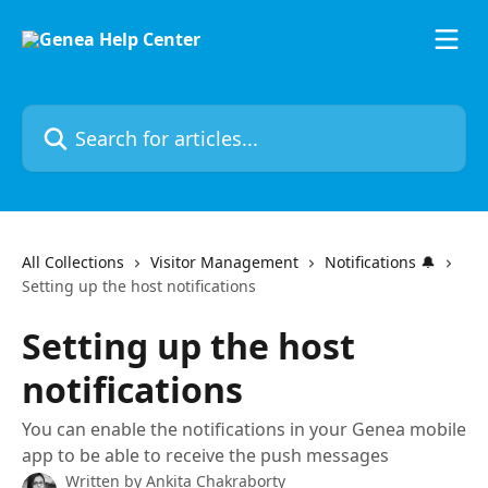
Skip to main content
Search for articles...
All Collections
Visitor Management
Notifications 🔔
Setting up the host notifications
Setting up the host
notifications
You can enable the notifications in your Genea mobile
app to be able to receive the push messages
Written by
Ankita Chakraborty