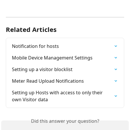
Related Articles
Notification for hosts
Mobile Device Management Settings
Setting up a visitor blocklist
Meter Read Upload Notifications
Setting up Hosts with access to only their 
own Visitor data
Did this answer your question?