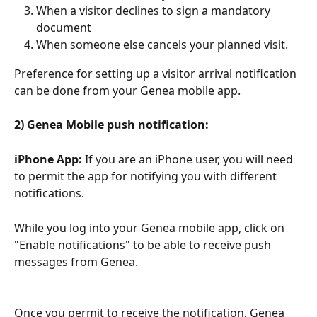
When a visitor declines to sign a mandatory 
document
When someone else cancels your planned visit.
Preference for setting up a visitor arrival notification 
can be done from your Genea mobile app. 
2) Genea Mobile push notification:
iPhone App:
 If you are an iPhone user, you will need 
to permit the app for notifying you with different 
notifications. 
While you log into your Genea mobile app, click on 
"Enable notifications" to be able to receive push 
messages from Genea. 
Once you permit to receive the notification, Genea 