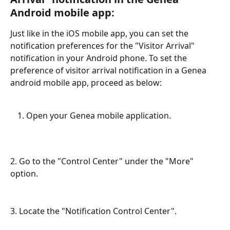
Android mobile app:
Just like in the iOS mobile app, you can set the 
notification preferences for the "Visitor Arrival" 
notification in your Android phone. To set the 
preference of visitor arrival notification in a Genea 
android mobile app, proceed as below:
Open your Genea mobile application. 
2. Go to the "Control Center" under the "More" 
option. 
3. Locate the "Notification Control Center". 