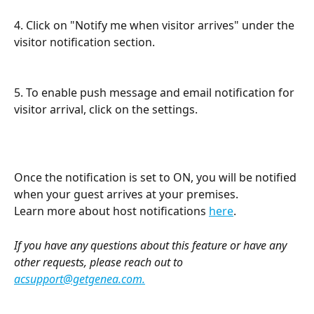
4. Click on "Notify me when visitor arrives" under the 
visitor notification section. 
5. To enable push message and email notification for 
visitor arrival, click on the settings. 
Once the notification is set to ON, you will be notified 
when your guest arrives at your premises. 
Learn more about host notifications 
here
.
If you have any questions about this feature or have any 
other requests, please reach out to 
acsupport@getgenea.com
.