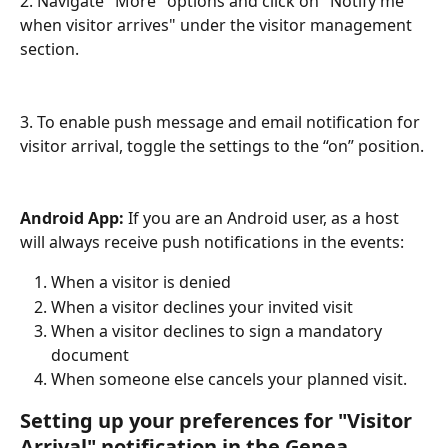
2. Navigate "More" options and click on "Notify me 
when visitor arrives" under the visitor management 
section. 
3. To enable push message and email notification for 
visitor arrival, toggle the settings to the “on” position.
Android App: 
If you are an Android user, as a host 
will always receive push notifications in the events:
When a visitor is denied
When a visitor declines your invited visit
When a visitor declines to sign a mandatory 
document
When someone else cancels your planned visit.
Setting up your preferences for "Visitor 
Arrival" notification in the Genea 