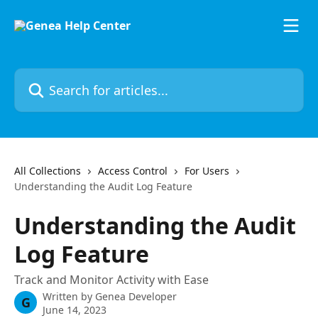
Skip to main content
Search for articles...
All Collections
Access Control
For Users
Understanding the Audit Log Feature
Understanding the Audit
Log Feature
Track and Monitor Activity with Ease
Written by
Genea Developer
G
June 14, 2023