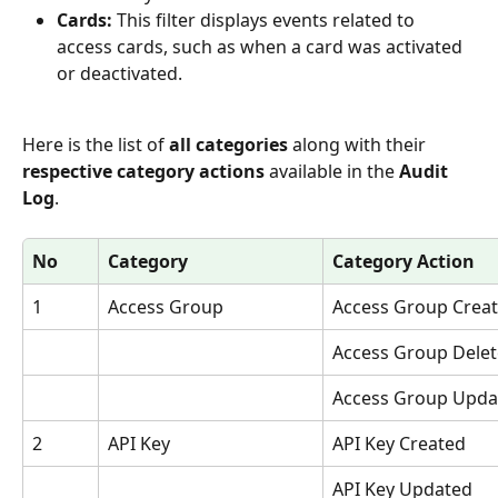
Cards:
 This filter displays events related to 
access cards, such as when a card was activated 
or deactivated.
Here is the list of 
all categories 
along with their 
respective category actions
 available in the 
Audit 
Log
.
No
Category
Category Action
1
Access Group
Access Group Crea
Access Group Dele
Access Group Upda
2
API Key
API Key Created
API Key Updated