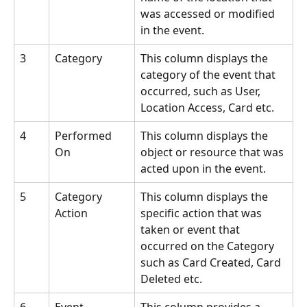
was accessed or modified 
in the event.
3
Category
This column displays the 
category of the event that 
occurred, such as User, 
Location Access, Card etc.
4
Performed 
This column displays the 
On
object or resource that was 
acted upon in the event.
5
Category 
This column displays the 
Action
specific action that was 
taken or event that 
occurred on the Category 
such as Card Created, Card 
Deleted etc.