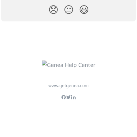
😞
😐
😃
www.getgenea.com