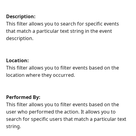
Description:
This filter allows you to search for specific events 
that match a particular text string in the event 
description.
Location:
This filter allows you to filter events based on the 
location where they occurred.
Performed By:
This filter allows you to filter events based on the 
user who performed the action. It allows you to 
search for specific users that match a particular text 
string.