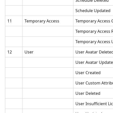
Schedule Deleted
Schedule Updated
11
Temporary Access
Temporary Access 
Temporary Access 
Temporary Access 
12
User
User Avatar Delete
User Avatar Updat
User Created
User Custom Attri
User Deleted
User Insufficient Li