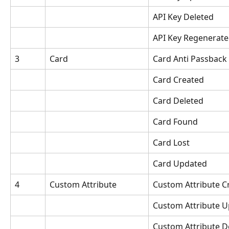
API Key Deleted
API Key Regenerat
3
Card
Card Anti Passback
Card Created
Card Deleted
Card Found
Card Lost
Card Updated
4
Custom Attribute
Custom Attribute C
Custom Attribute 
Custom Attribute D