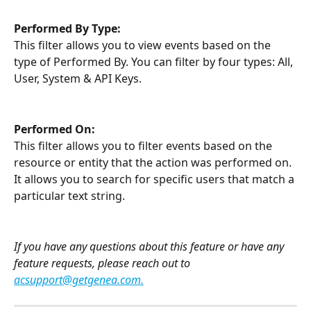
Performed By Type:
This filter allows you to view events based on the 
type of Performed By. You can filter by four types: All, 
User, System & API Keys.
Performed On:
This filter allows you to filter events based on the 
resource or entity that the action was performed on. 
It allows you to search for specific users that match a 
particular text string.
If you have any questions about this feature or have any 
feature requests, please reach out to 
acsupport@getgenea.com
.