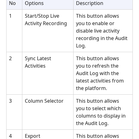
No
Options
Description
1
Start/Stop Live 
This button allows 
Activity Recording
you to enable or 
disable live activity 
recording in the Audit 
Log.
2
Sync Latest 
This button allows 
Activities
you to refresh the 
Audit Log with the 
latest activities from 
the platform.
3
Column Selector
This button allows 
you to select which 
columns to display in 
the Audit Log.
4
Export
This button allows 