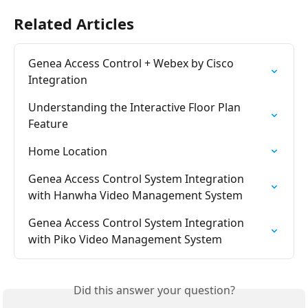
Related Articles
Genea Access Control + Webex by Cisco 
Integration
Understanding the Interactive Floor Plan 
Feature
Home Location
Genea Access Control System Integration 
with Hanwha Video Management System
Genea Access Control System Integration 
with Piko Video Management System
Did this answer your question?