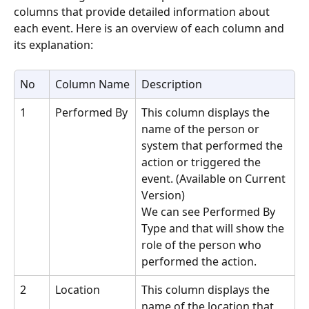
columns that provide detailed information about 
each event. Here is an overview of each column and 
its explanation:
No
Column Name
Description
1
Performed By
This column displays the 
name of the person or 
system that performed the 
action or triggered the 
event. (Available on Current 
Version)
We can see Performed By 
Type and that will show the 
role of the person who 
performed the action.
2
Location
This column displays the 
name of the location that 