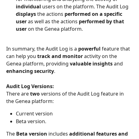
individual 
users on the platform. The Audit Log 
displays 
the actions 
performed on a specific 
user
 as well as the actions 
performed by that 
user
 on the Genea platform.
In summary, the Audit Log is a 
powerful 
feature that 
can help you 
track and monitor
 activity on the 
Genea platform, providing 
valuable insights 
and 
enhancing security
.
Audit Log Versions:
There are 
two 
versions of the Audit Log feature in 
the Genea platform:
Current version
Beta version.
The 
Beta version
 includes 
additional features and 