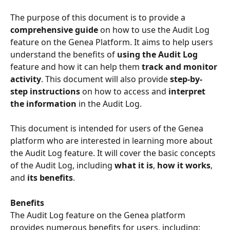
The purpose of this document is to provide a 
comprehensive guide
 on how to use the Audit Log 
feature on the Genea Platform. It aims to help users 
understand the benefits of 
using the Audit Log
feature and how it can help them 
track and monitor 
activity
. This document will also provide 
step-by-
step instructions
 on how to access and
 interpret 
the information
 in the Audit Log.
This document is intended for users of the Genea 
platform who are interested in learning more about 
the Audit Log feature. It will cover the basic concepts 
of the Audit Log, including 
what it is
, 
how it works
, 
and 
its benefits
.
Benefits
The Audit Log feature on the Genea platform 
provides numerous benefits for users, including: