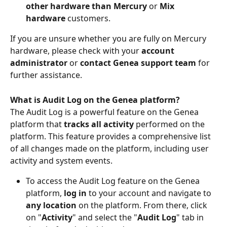
other hardware than Mercury
 or 
Mix 
hardware 
customers.
If you are unsure whether you are fully on Mercury 
hardware, please check with your 
account 
administrator
 or 
contact Genea support team
 for 
further assistance.
What is Audit Log on the Genea platform?
The Audit Log is a powerful feature on the Genea 
platform that 
tracks all activity
 performed on the 
platform. This feature provides a comprehensive list 
of all changes made on the platform, including user 
activity and system events.
To access the Audit Log feature on the Genea 
platform, 
log in
 to your account and navigate to 
any location
 on the platform. From there, click 
on "
Activity
" and select the "
Audit Log
" tab in 