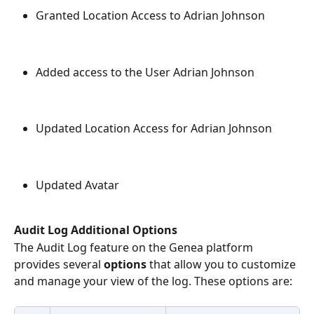
Granted Location Access to Adrian Johnson
Added access to the User Adrian Johnson
Updated Location Access for Adrian Johnson
Updated Avatar
Audit Log Additional Options
The Audit Log feature on the Genea platform 
provides several 
options 
that allow you to customize 
and manage your view of the log. These options are: