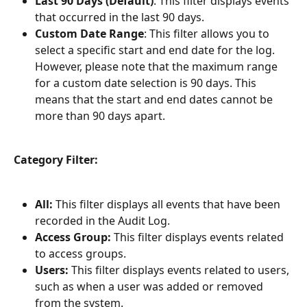
Last 90 Days (Default)
: This filter displays events 
that occurred in the last 90 days.
Custom Date Range
: This filter allows you to 
select a specific start and end date for the log. 
However, please note that the maximum range 
for a custom date selection is 90 days. This 
means that the start and end dates cannot be 
more than 90 days apart.
Category Filter:
All:
 This filter displays all events that have been 
recorded in the Audit Log.
Access Group:
 This filter displays events related 
to access groups.
Users:
 This filter displays events related to users, 
such as when a user was added or removed 
from the system.