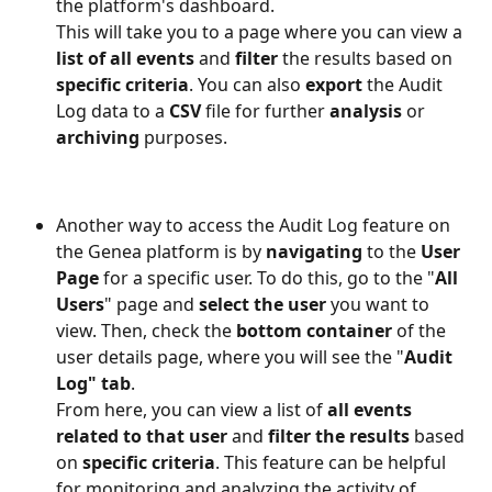
the platform's dashboard.
This will take you to a page where you can view a
list of all events 
and 
filter 
the results based on 
specific criteria
. You can also 
export 
the Audit 
Log data to a 
CSV 
file for further 
analysis 
or 
archiving 
purposes.
Another way to access the Audit Log feature on 
the Genea platform is by 
navigating
 to the 
User 
Page
 for a specific user. To do this, go to the "
All 
Users
" page and
 select the user
 you want to 
view. Then, check the 
bottom container
 of the 
user details page, where you will see the "
Audit 
Log" tab
. 
From here, you can view a list of 
all events 
related to that user
 and 
filter the results
 based 
on 
specific criteria
. This feature can be helpful 
for monitoring and analyzing the activity of 