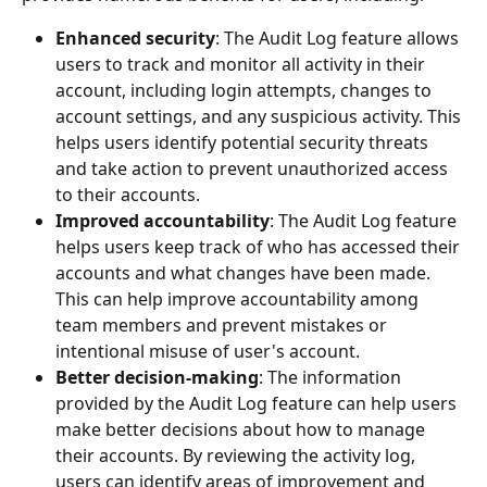
Enhanced security
: The Audit Log feature allows 
users to track and monitor all activity in their 
account, including login attempts, changes to 
account settings, and any suspicious activity. This 
helps users identify potential security threats 
and take action to prevent unauthorized access 
to their accounts.
Improved accountability
: The Audit Log feature 
helps users keep track of who has accessed their 
accounts and what changes have been made. 
This can help improve accountability among 
team members and prevent mistakes or 
intentional misuse of user's account.
Better decision-making
: The information 
provided by the Audit Log feature can help users 
make better decisions about how to manage 
their accounts. By reviewing the activity log, 
users can identify areas of improvement and 