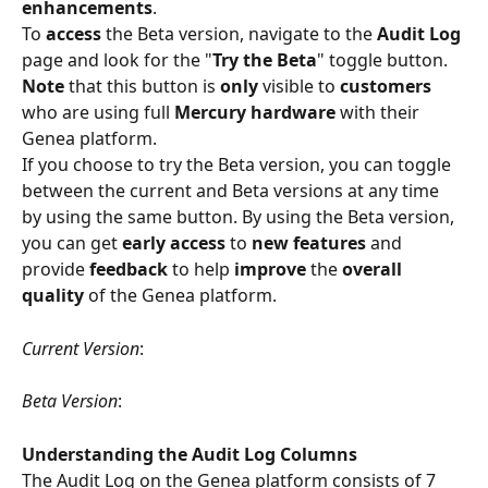
enhancements
.
To 
access
 the Beta version, navigate to the 
Audit Log
page and look for the "
Try the Beta
" toggle button.
Note 
that this button is 
only 
visible to 
customers 
who are using full 
Mercury hardware 
with their 
Genea platform.
If you choose to try the Beta version, you can toggle 
between the current and Beta versions at any time 
by using the same button. By using the Beta version, 
you can get 
early access 
to 
new features 
and 
provide 
feedback 
to help 
improve 
the 
overall 
quality 
of the Genea platform.
Current Version
:
Beta Version
:
Understanding the Audit Log Columns
The Audit Log on the Genea platform consists of 7 