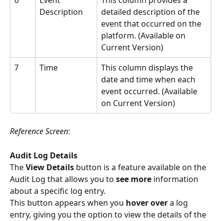
6
Event 
This column provides a 
Description
detailed description of the 
event that occurred on the 
platform. (Available on 
Current Version)
7
Time
This column displays the 
date and time when each 
event occurred. (Available 
on Current Version)
Reference Screen
:
Audit Log Details
The
 View Details
 button is a feature available on the 
Audit Log that allows you to 
see more
 information 
about a specific log entry.
This button appears when you 
hover over
 a log 
entry, giving you the option to view the details of the 