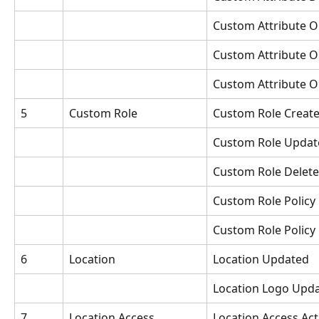
Custom Attribute O
Custom Attribute 
Custom Attribute O
5
Custom Role
Custom Role Creat
Custom Role Updat
Custom Role Delet
Custom Role Policy
Custom Role Policy
6
Location
Location Updated
Location Logo Upd
7
Location Access
Location Access Act