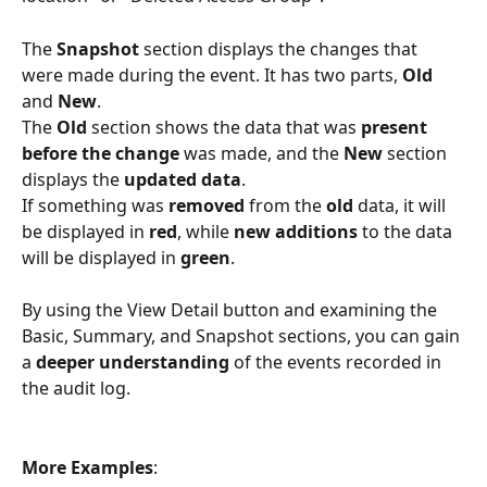
The 
Snapshot 
section displays the changes that 
were made during the event. It has two parts, 
Old
and 
New
.
The 
Old 
section shows the data that was 
present 
before the change
 was made, and the 
New
 section 
displays the 
updated data
.
If something was 
removed 
from the 
old 
data, it will 
be displayed in 
red
, while 
new additions 
to the data 
will be displayed in 
green
.
By using the View Detail button and examining the 
Basic, Summary, and Snapshot sections, you can gain 
a 
deeper understanding 
of the events recorded in 
the audit log.
More Examples
: