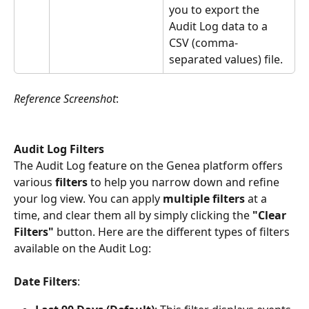
you to export the 
Audit Log data to a 
CSV (comma-
separated values) file.
Reference Screenshot
:
Audit Log Filters
The Audit Log feature on the Genea platform offers 
various 
filters 
to help you narrow down and refine 
your log view. You can apply 
multiple filters 
at a 
time, and clear them all by simply clicking the 
"Clear 
Filters" 
button. Here are the different types of filters 
available on the Audit Log:
Date Filters
: