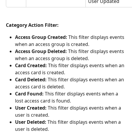
User Updated
Category Action Filter:
Access Group Created:
 This filter displays events 
when an access group is created.
Access Group Deleted:
 This filter displays events 
when an access group is deleted.
Card Created:
 This filter displays events when an 
access card is created.
Card Deleted:
 This filter displays events when an 
access card is deleted.
Card Found:
 This filter displays events when a 
lost access card is found.
User Created:
 This filter displays events when a 
user is created.
User Deleted:
 This filter displays events when a 
user is deleted.