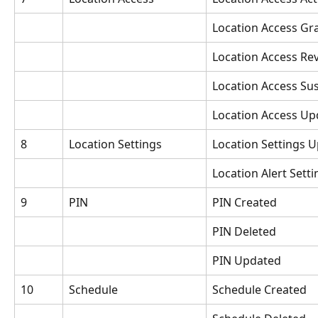
Location Access Gr
Location Access Re
Location Access S
Location Access Up
8
Location Settings
Location Settings 
Location Alert Sett
9
PIN
PIN Created
PIN Deleted
PIN Updated
10
Schedule
Schedule Created