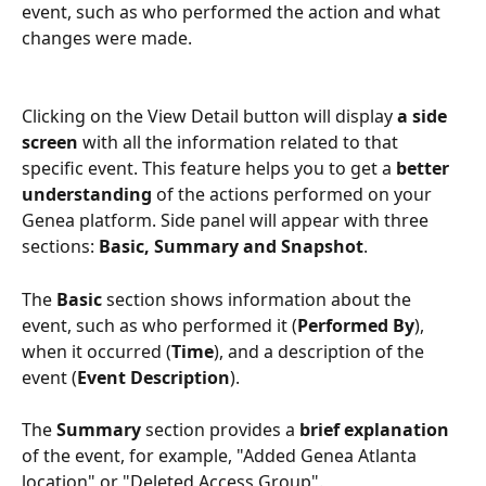
event, such as who performed the action and what 
changes were made. 
Clicking on the View Detail button will display 
a side 
screen
 with all the information related to that 
specific event. This feature helps you to get a 
better 
understanding
 of the actions performed on your 
Genea platform. Side panel will appear with three 
sections: 
Basic, Summary and Snapshot
.
The 
Basic 
section shows information about the 
event, such as who performed it (
Performed By
), 
when it occurred (
Time
), and a description of the 
event (
Event Description
).
The 
Summary 
section provides a 
brief explanation 
of the event, for example, "Added Genea Atlanta 
location" or "Deleted Access Group".