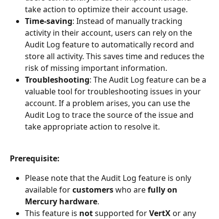
take action to optimize their account usage.
Time-saving
: Instead of manually tracking 
activity in their account, users can rely on the 
Audit Log feature to automatically record and 
store all activity. This saves time and reduces the 
risk of missing important information.
Troubleshooting
: The Audit Log feature can be a 
valuable tool for troubleshooting issues in your 
account. If a problem arises, you can use the 
Audit Log to trace the source of the issue and 
take appropriate action to resolve it.
Prerequisite:
Please note that the Audit Log feature is only 
available for 
customers 
who are 
fully on 
Mercury hardware
.
This feature is 
not 
supported for 
VertX 
or any 