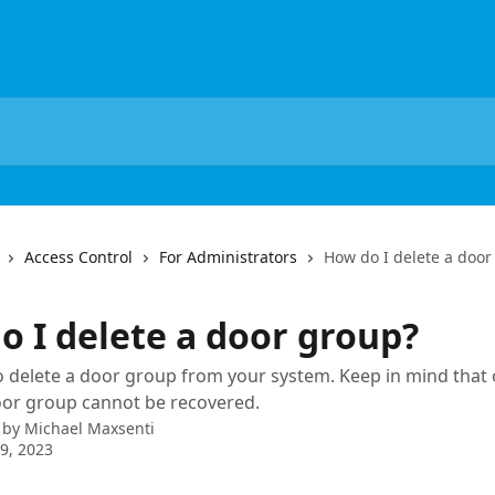
Access Control
For Administrators
How do I delete a door
o I delete a door group?
 delete a door group from your system. Keep in mind that
oor group cannot be recovered.
 by
Michael Maxsenti
9, 2023