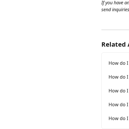
If you have a
send inquirie
Related 
How do I
How do I 
How do I 
How do I
How do I