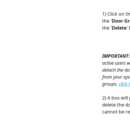
1) Click on th
the '
Door G
the '
Delete
'
IMPORTANT:
active users w
detach the do
from your sys
groups, 
click 
2) A box will
delete the do
cannot be r