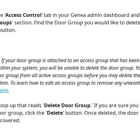
e ‘
Access Control
’ tab in your Genea admin dashboard and 
roups
' section. Find the Door Group you would like to delete
 button.
 If your door group is attached to an access group that has been
ithin your system, you will be unable to delete the door group. Yo
or group from all active access groups before you may delete th
tem. To learn how to edit an access group to remove any unwant
here
.
 pop up that reads '
Delete Door Group
.' If you are sure you
or group, click the '
Delete
' button. Once deleted, the door
ecovered.