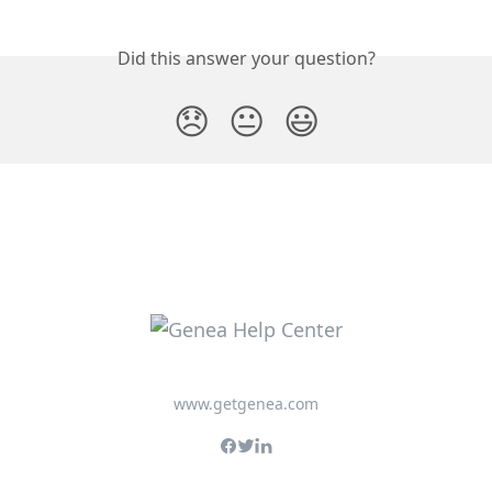
Did this answer your question?
😞
😐
😃
www.getgenea.com