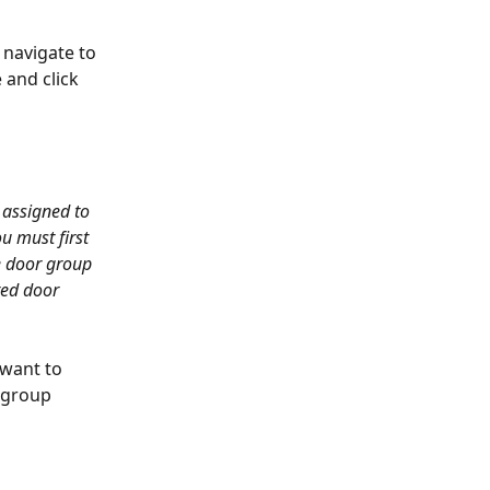
navigate to 
 and click 
 assigned to 
u must first 
e door group 
ed door 
 want to 
 group 