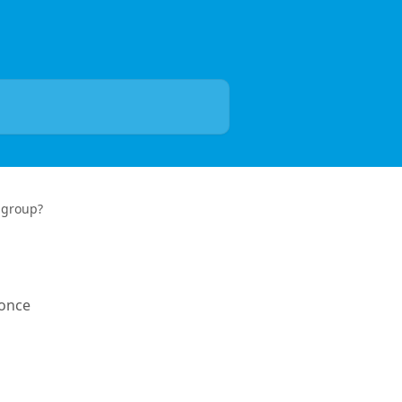
 group?
 once