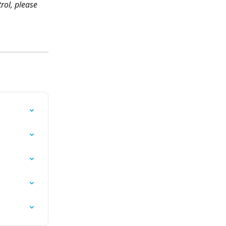
rol, please 