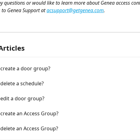
ny questions or would like to learn more about Genea access cont
s to Genea Support at 
acsupport@getgenea.com
.
Articles
 create a door group?
delete a schedule?
edit a door group?
 create an Access Group?
 delete an Access Group?