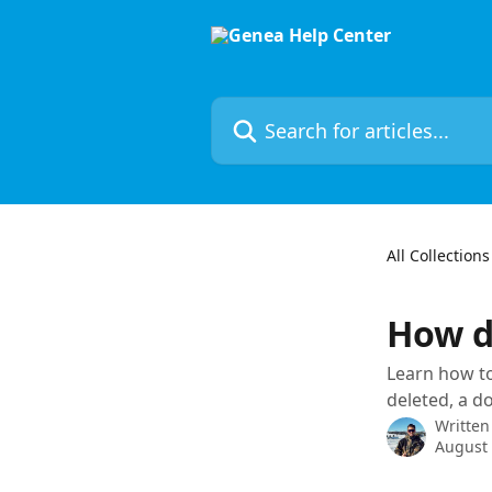
Skip to main content
Search for articles...
All Collections
How d
Learn how to
deleted, a d
Written
August 