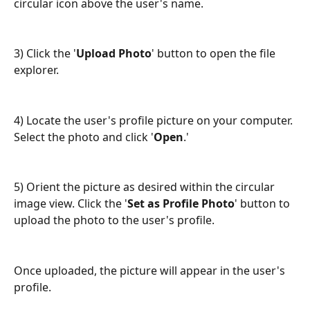
circular icon above the user's name.
3) Click the '
Upload Photo
' button to open the file 
explorer.
4) Locate the user's profile picture on your computer. 
Select the photo and click '
Open
.'
5) Orient the picture as desired within the circular 
image view. Click the '
Set as Profile Photo
' button to 
upload the photo to the user's profile.
Once uploaded, the picture will appear in the user's 
profile.