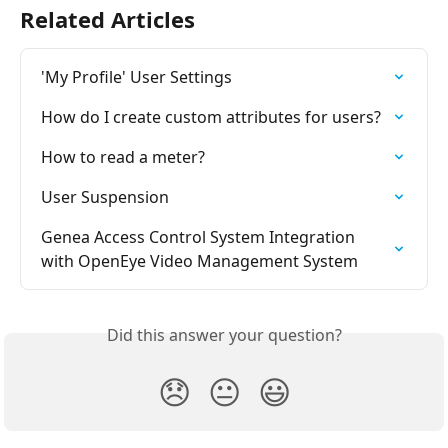
Related Articles
'My Profile' User Settings
How do I create custom attributes for users?
How to read a meter?
User Suspension
Genea Access Control System Integration 
with OpenEye Video Management System
Did this answer your question?
😞
😐
😃