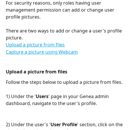
For security reasons, only roles having user 
management permission can add or change user 
profile pictures. 
There are two ways to add or change a user's profile 
picture.
Upload a picture from files
Capture a picture using Webcam
Upload a picture from files
Follow the steps below to upload a picture from files. 
1) Under the '
Users
' page in your Genea admin 
dashboard, navigate to the user's profile.
2) Under the user's '
User Profile
' section, click on the 