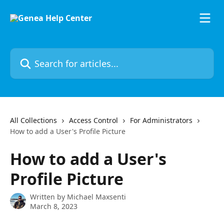
Skip to main content
Search for articles...
All Collections
Access Control
For Administrators
How to add a User's Profile Picture
How to add a User's
Profile Picture
Written by
Michael Maxsenti
March 8, 2023