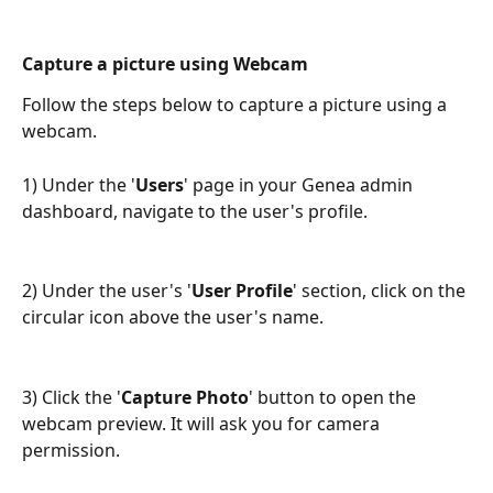
Capture a picture using Webcam
Follow the steps below to capture a picture using a 
webcam. 
1) Under the '
Users
' page in your Genea admin 
dashboard, navigate to the user's profile.
2) Under the user's '
User Profile
' section, click on the 
circular icon above the user's name.
3) Click the '
Capture Photo
' button to open the 
webcam preview. It will ask you for camera 
permission.