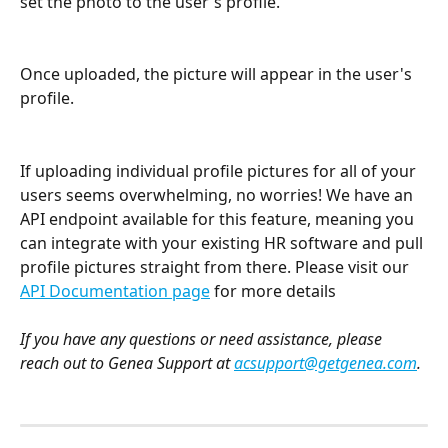
set the photo to the user's profile.
Once uploaded, the picture will appear in the user's 
profile.
If uploading individual profile pictures for all of your 
users seems overwhelming, no worries! We have an 
API endpoint available for this feature, meaning you 
can integrate with your existing HR software and pull 
profile pictures straight from there. Please visit our 
API Documentation page
 for more details
If you have any questions or need assistance, please 
reach out to Genea Support at 
acsupport@getgenea.com
.