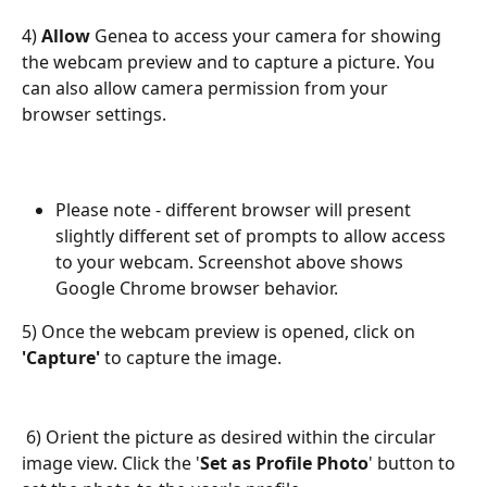
4) 
Allow
 Genea to access your camera for showing 
the webcam preview and to capture a picture. You 
can also allow camera permission from your 
browser settings.
Please note - different browser will present 
slightly different set of prompts to allow access 
to your webcam. Screenshot above shows 
Google Chrome browser behavior.
5) Once the webcam preview is opened, click on 
'Capture'
 to capture the image.
 6) Orient the picture as desired within the circular 
image view. Click the '
Set as Profile Photo
' button to 