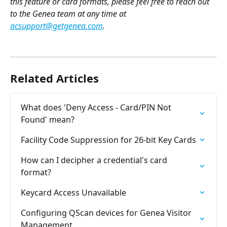
this feature or card formats, please feel free to reach out 
to the Genea team at any time at 
acsupport@getgenea.com
.
Related Articles
What does 'Deny Access - Card/PIN Not 
Found' mean?
Facility Code Suppression for 26-bit Key Cards
How can I decipher a credential's card 
format?
Keycard Access Unavailable
Configuring QScan devices for Genea Visitor 
Management