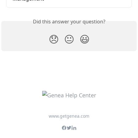
Did this answer your question?
😞
😐
😃
www.getgenea.com