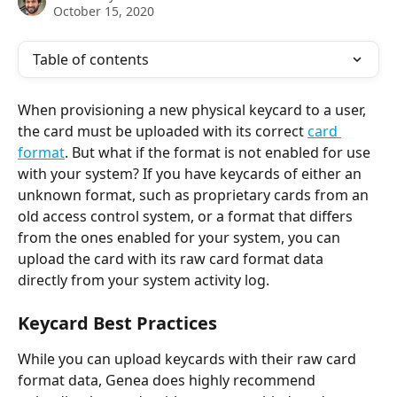
October 15, 2020
Table of contents
When provisioning a new physical keycard to a user, 
the card must be uploaded with its correct 
card 
format
. But what if the format is not enabled for use 
with your system? If you have keycards of either an 
unknown format, such as proprietary cards from an 
old access control system, or a format that differs 
from the ones enabled for your system, you can 
upload the card with its raw card format data 
directly from your system activity log.
Keycard Best Practices
While you can upload keycards with their raw card 
format data, Genea does highly recommend 