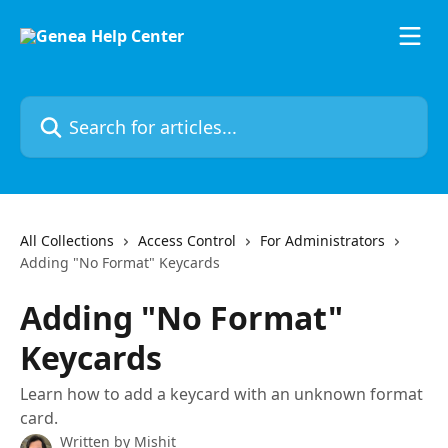
Skip to main content
Search for articles...
All Collections
Access Control
For Administrators
Adding "No Format" Keycards
Adding "No Format"
Keycards
Learn how to add a keycard with an unknown format
card.
Written by
Mishit