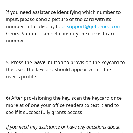
If you need assistance identifying which number to 
input, please send a picture of the card with its 
number in full display to 
acsupport@getgenea.com
. 
Genea Support can help identify the correct card 
number.
5. Press the '
Save
' button to provision the keycard to 
the user. The keycard should appear within the 
user's profile. 
6) After provisioning the key, scan the keycard once 
more at of one your office readers to test it and to 
see if it successfully grants access. 
If you need any assistance or have any questions about 