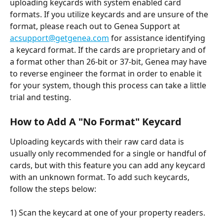
uploading keycards with system enabled card 
formats. If you utilize keycards and are unsure of the 
format, please reach out to Genea Support at 
acsupport@getgenea.com
 for assistance identifying 
a keycard format. If the cards are proprietary and of 
a format other than 26-bit or 37-bit, Genea may have 
to reverse engineer the format in order to enable it 
for your system, though this process can take a little 
trial and testing.
How to Add A "No Format" Keycard
Uploading keycards with their raw card data is 
usually only recommended for a single or handful of 
cards, but with this feature you can add any keycard 
with an unknown format. To add such keycards, 
follow the steps below:
1) Scan the keycard at one of your property readers. 