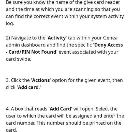
Be sure you know the name of the give card reader, 
and the time at which you are scanning so that you 
can find the correct event within your system activity 
log.
2) Navigate to the '
Activity
' tab within your Genea 
admin dashboard and find the specific '
Deny Access 
- Card/PIN Not Found
' event associated with your 
card swipe. 
3. Click the '
Actions
' option for the given event, then 
click '
Add card
.' 
4. A box that reads '
Add Card
' will open. Select the 
user to which the card will be assigned and enter the 
card number. This number should be printed on the 
card. 