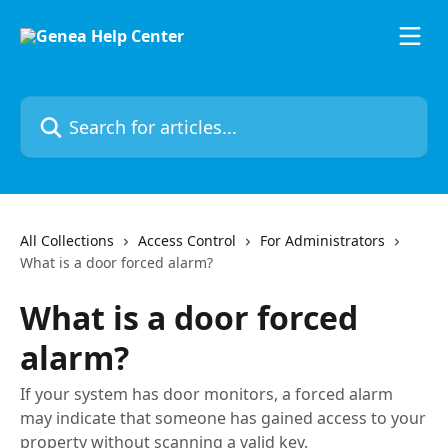
Skip to main content
Search for articles...
All Collections
Access Control
For Administrators
What is a door forced alarm?
What is a door forced
alarm?
If your system has door monitors, a forced alarm
may indicate that someone has gained access to your
property without scanning a valid key.