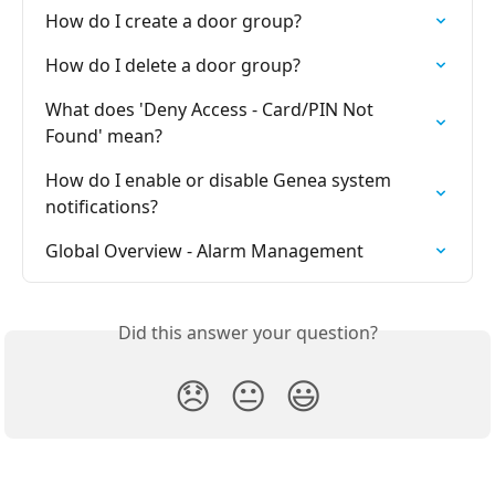
How do I create a door group?
How do I delete a door group?
What does 'Deny Access - Card/PIN Not 
Found' mean?
How do I enable or disable Genea system 
notifications?
Global Overview - Alarm Management
Did this answer your question?
😞
😐
😃