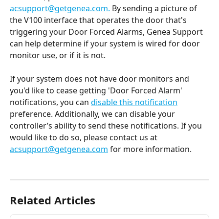
acsupport@getgenea.com
.
 By sending a picture of 
the V100 interface that operates the door that's 
triggering your Door Forced Alarms, Genea Support 
can help determine if your system is wired for door 
monitor use, or if it is not.
If your system does not have door monitors and 
you'd like to cease getting 'Door Forced Alarm' 
notifications, you can 
disable this notification
preference. Additionally, we can disable your 
controller’s ability to send these notifications. If you 
would like to do so, please contact us at 
acsupport@getgenea.com
 for more information.
Related Articles