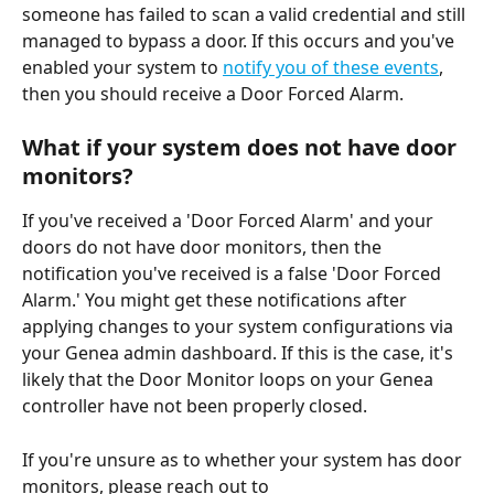
someone has failed to scan a valid credential and still 
managed to bypass a door. If this occurs and you've 
enabled your system to 
notify you of these events
, 
then you should receive a Door Forced Alarm.
What if your system does not have door 
monitors?
If you've received a 'Door Forced Alarm' and your 
doors do not have door monitors, then the 
notification you've received is a false 'Door Forced 
Alarm.' You might get these notifications after 
applying changes to your system configurations via 
your Genea admin dashboard. If this is the case, it's 
likely that the Door Monitor loops on your Genea 
controller have not been properly closed. 
If you're unsure as to whether your system has door 
monitors, please reach out to 