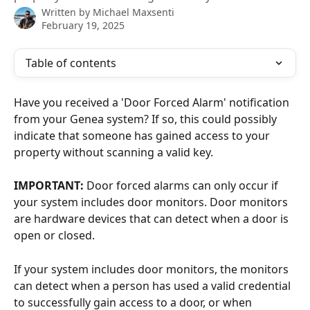
Written by
Michael Maxsenti
February 19, 2025
Table of contents
Have you received a 'Door Forced Alarm' notification 
from your Genea system? If so, this could possibly 
indicate that someone has gained access to your 
property without scanning a valid key.
IMPORTANT:
 Door forced alarms can only occur if 
your system includes door monitors. Door monitors 
are hardware devices that can detect when a door is 
open or closed. 
If your system includes door monitors, the monitors 
can detect when a person has used a valid credential 
to successfully gain access to a door, or when 